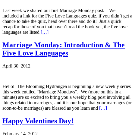
Last week we shared our first Marriage Monday post. We
included a link for the Five Love Languages quiz, if you didn’t get a
chance to take the quiz, head over there and do it! Just a quick
recap for those of you that haven’t read the book yet, the five love
languages are listed
[…]
Marriage Monday: Introduction & The
Five Love Languages
April 30, 2012
Hello! The Blooming Hydrangea is beginning a new weekly series
this week entitled “Marriage Mondays”. We (more on this in a
minute) are so excited to bring you a weekly blog post involving all
things related to marriages, and it is our hope that your marriages (or
soon-to-be marriages) are blessed as you learn and
[…]
Happy Valentines Day!
February 14, 2012