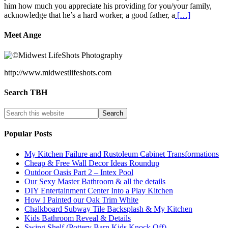
him how much you appreciate his providing for you/your family,
acknowledge that he’s a hard worker, a good father, a
[…]
Meet Ange
http://www.midwestlifeshots.com
Search TBH
Popular Posts
My Kitchen Failure and Rustoleum Cabinet Transformations
Cheap & Free Wall Decor Ideas Roundup
Outdoor Oasis Part 2 – Intex Pool
Our Sexy Master Bathroom & all the details
DIY Entertainment Center Into a Play Kitchen
How I Painted our Oak Trim White
Chalkboard Subway Tile Backsplash & My Kitchen
Kids Bathroom Reveal & Details
Swing Shelf (Pottery Barn Kids Knock Off)