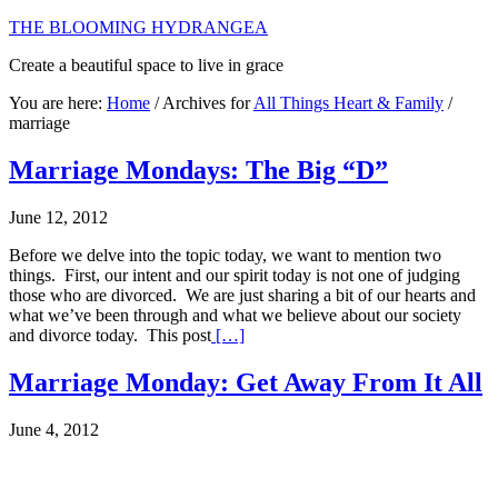
THE BLOOMING HYDRANGEA
Create a beautiful space to live in grace
You are here:
Home
/
Archives for
All Things Heart & Family
/
marriage
Marriage Mondays: The Big “D”
June 12, 2012
Before we delve into the topic today, we want to mention two
things. First, our intent and our spirit today is not one of judging
those who are divorced. We are just sharing a bit of our hearts and
what we’ve been through and what we believe about our society
and divorce today. This post
[…]
Marriage Monday: Get Away From It All
June 4, 2012