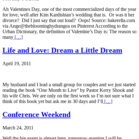
Ah Valentines Day, one of the most commercialized days of the year
for love, well after Kim Kardishian’s wedding that is. Or was it her
divorce? Did I just say that out loud? Oops! Source: bakerella.com
via Ange@thebloominghydrangea on Pinterest According to the
Urban Dictionary, the definition of Valentine’s Day is: The reason so
many
[…]
Life and Love: Dream a Little Dream
April 19, 2011
My husband and I lead a small group for couples and we just started
reading the book “One Month to Live” by Pastor Kerry Shook and
his wife Chris. We are only on the first week so I’m not sure what I
think of this book yet but ask me in 30 days and I’ll
[…]
Conference Weekend
March 24, 2011
Well the big event is almost here, tomorrow evening I will be