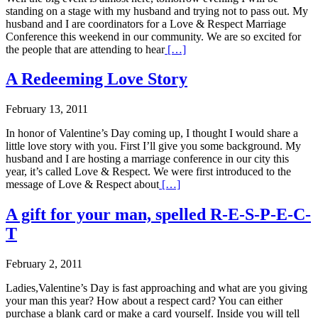
standing on a stage with my husband and trying not to pass out. My
husband and I are coordinators for a Love & Respect Marriage
Conference this weekend in our community. We are so excited for
the people that are attending to hear
[…]
A Redeeming Love Story
February 13, 2011
In honor of Valentine’s Day coming up, I thought I would share a
little love story with you. First I’ll give you some background. My
husband and I are hosting a marriage conference in our city this
year, it’s called Love & Respect. We were first introduced to the
message of Love & Respect about
[…]
A gift for your man, spelled R-E-S-P-E-C-
T
February 2, 2011
Ladies,Valentine’s Day is fast approaching and what are you giving
your man this year? How about a respect card? You can either
purchase a blank card or make a card yourself. Inside you will tell