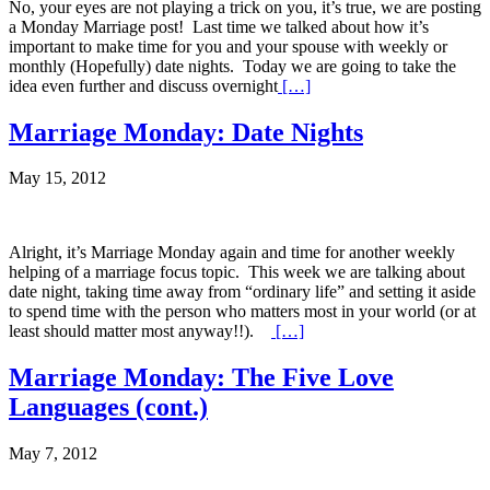
No, your eyes are not playing a trick on you, it’s true, we are posting
a Monday Marriage post! Last time we talked about how it’s
important to make time for you and your spouse with weekly or
monthly (Hopefully) date nights. Today we are going to take the
idea even further and discuss overnight
[…]
Marriage Monday: Date Nights
May 15, 2012
Alright, it’s Marriage Monday again and time for another weekly
helping of a marriage focus topic. This week we are talking about
date night, taking time away from “ordinary life” and setting it aside
to spend time with the person who matters most in your world (or at
least should matter most anyway!!).
[…]
Marriage Monday: The Five Love
Languages (cont.)
May 7, 2012