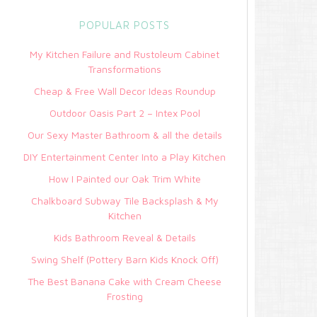
POPULAR POSTS
My Kitchen Failure and Rustoleum Cabinet
Transformations
Cheap & Free Wall Decor Ideas Roundup
Outdoor Oasis Part 2 – Intex Pool
Our Sexy Master Bathroom & all the details
DIY Entertainment Center Into a Play Kitchen
How I Painted our Oak Trim White
Chalkboard Subway Tile Backsplash & My
Kitchen
Kids Bathroom Reveal & Details
Swing Shelf (Pottery Barn Kids Knock Off)
The Best Banana Cake with Cream Cheese
Frosting