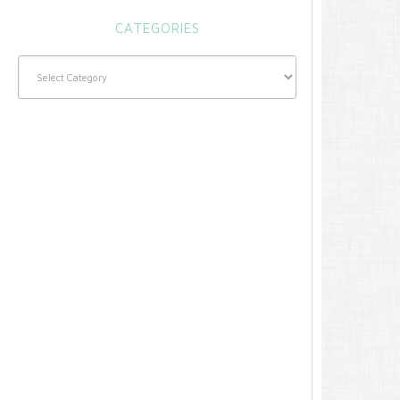
CATEGORIES
Categories