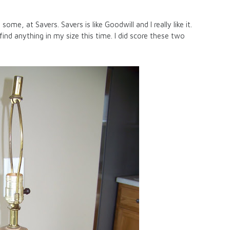
ome, at Savers. Savers is like Goodwill and I really like it.
find anything in my size this time. I did score these two