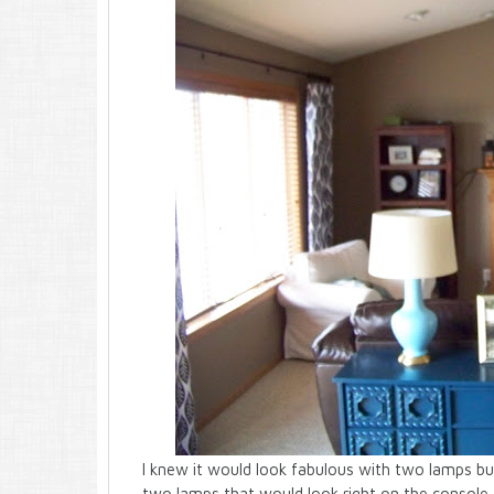
I knew it would look fabulous with two lamps but
two lamps that would look right on the console