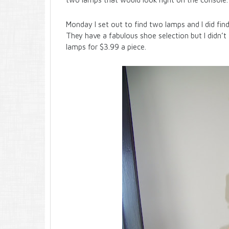
Monday I set out to find two lamps and I did find s
They have a fabulous shoe selection but I didn’t 
lamps for $3.99 a piece.