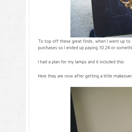
To top off these great finds, when I went up to 
purchases so I ended up paying 10.24 or somethin
I had a plan for my lamps and it included this:
Here they are now after getting a little makeover