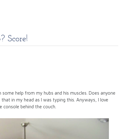
? Score!
ith some help from my hubs and his muscles. Does anyone
 that in my head as I was typing this. Anyways, I love
e console behind the couch.