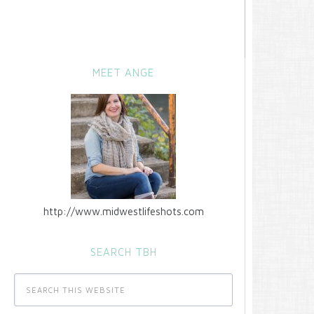
MEET ANGE
http://www.midwestlifeshots.com
SEARCH TBH