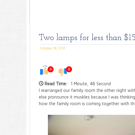
Two lamps for less than $15
October 18, 2011
0
0
Read Time:
1 Minute, 48 Second
I rearranged our family room the other night w
else pronounce it muskles because I was thinking
how the family room is coming together with th