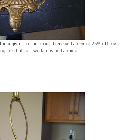
the register to check out, I received an extra 25% off my
g like that for two lamps and a mirror.
: