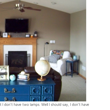
 I don’t have two lamps. Well I should say, I don’t have
.