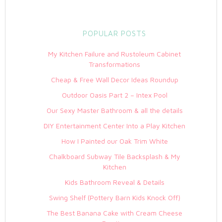
POPULAR POSTS
My Kitchen Failure and Rustoleum Cabinet
Transformations
Cheap & Free Wall Decor Ideas Roundup
Outdoor Oasis Part 2 – Intex Pool
Our Sexy Master Bathroom & all the details
DIY Entertainment Center Into a Play Kitchen
How I Painted our Oak Trim White
Chalkboard Subway Tile Backsplash & My
Kitchen
Kids Bathroom Reveal & Details
Swing Shelf (Pottery Barn Kids Knock Off)
The Best Banana Cake with Cream Cheese