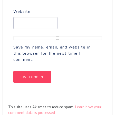
Website
Save my name, email, and website in
this browser for the next time I
comment.
This site uses Akismet to reduce spam.
Learn how your
comment data is processed.