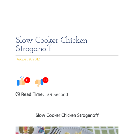
Slow Cooker Chicken
Stroganoff
August 9, 2012
0
0
Read Time:
39 Second
Slow Cooker Chicken Stroganoff