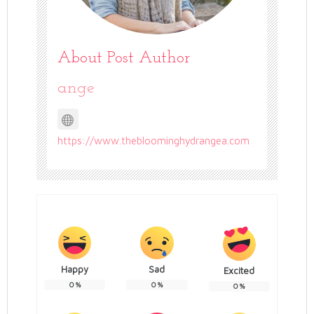
About Post Author
ange
https://www.thebloominghydrangea.com
Happy
Sad
Excited
0
%
0
%
0
%