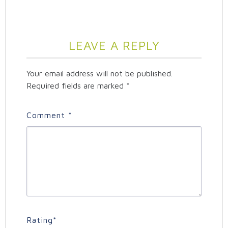
LEAVE A REPLY
Your email address will not be published.
Required fields are marked
*
Comment
*
Rating
*