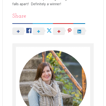
falls apart! Definitely a winner!
Share