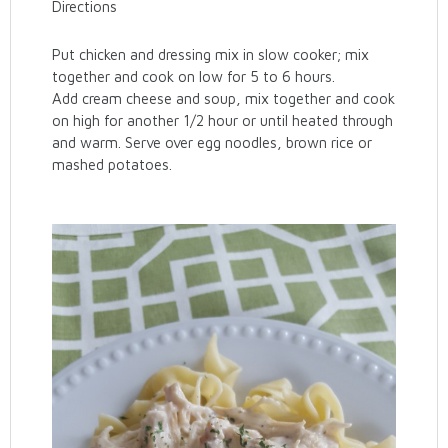
Directions
Put chicken and dressing mix in slow cooker; mix
together and cook on low for 5 to 6 hours.
Add cream cheese and soup, mix together and cook
on high for another 1/2 hour or until heated through
and warm. Serve over egg noodles, brown rice or
mashed potatoes.