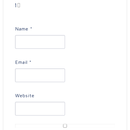
1
Name
*
Email
*
Website