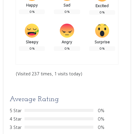
Happy
Sad
Excited
0
%
0
%
0
%
Sleepy
Angry
Surprise
0
%
0
%
0
%
(Visited 237 times, 1 visits today)
Average Rating
5 Star
0%
4 Star
0%
3 Star
0%