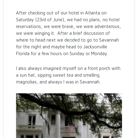
After checking out of our hotel in Atlanta on
Saturday (23rd of June), we had no plans, no hotel
reservations, we were brave, we were adventerous,
we were winging it. After a brief discussion of
where to head next we decided to go to Savannah
for the night and maybe head to Jacksonville
Florida for a few hours on Sunday or Monday.
I also always imagined myself on a front porch with
a sun hat, sipping sweet tea and smelling
magnolias, and always I was in Savannah.