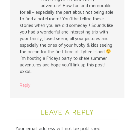
adventure! How fun and memorable
for all – especially the part about not being able
to find a hotel room! You’ll be telling these
stories when you are old someday!! Sounds like
you had a wonderful and interesting trip with
your family, loved seeing all your pictures and
especially the ones of your hubby & kids seeing
the ocean for the first time at Tybee Island
I’m hosting a Fridays party to share summer
adventures and hope you’ll link up this post!
xxxxL.
Reply
LEAVE A REPLY
Your email address will not be published.