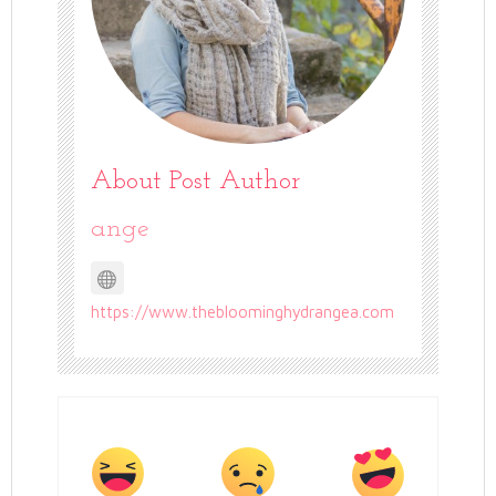
About Post Author
ange
https://www.thebloominghydrangea.com