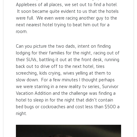
Applebees of all places, we set out to find a hotel.
It soon became quite evident to us that the hotels
were full. We even were racing another guy to the
next nearest hotel trying to beat him out for a
room.
Can you picture the two dads, intent on finding
lodging for their families for the night, racing out of
their SUVs, battling it out at the front desk, running
back out to drive off to the next hotel, tires
screeching, kids crying, wives yelling at them to
slow down. For a few minutes I thought perhaps
we were starring in a new reality tv series, Survivor
Vacation Addition and the challenge was finding a
hotel to sleep in for the night that didn’t contain
bed bugs or cockroaches and cost less than $500 a
night.