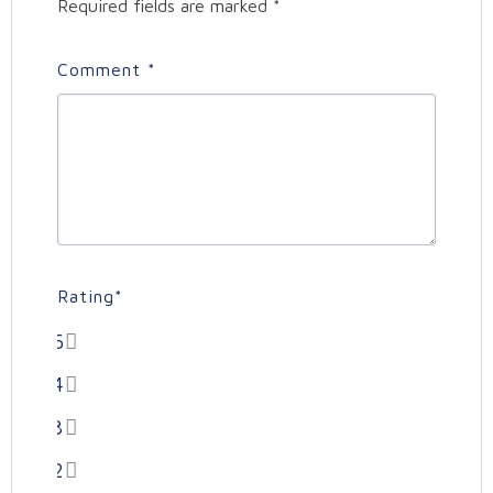
Required fields are marked
*
Comment
*
Rating
*
5
4
3
2