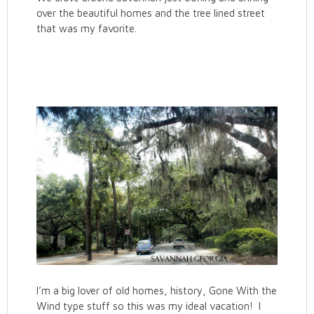
over the beautiful homes and the tree lined street
that was my favorite.
I’m a big lover of old homes, history, Gone With the
Wind type stuff so this was my ideal vacation! I