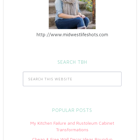
http://www.midwestlifeshots.com
SEARCH TBH
POPULAR POSTS
My Kitchen Failure and Rustoleum Cabinet
Transformations
Cheap & Free Wall Decor Ideas Roundup