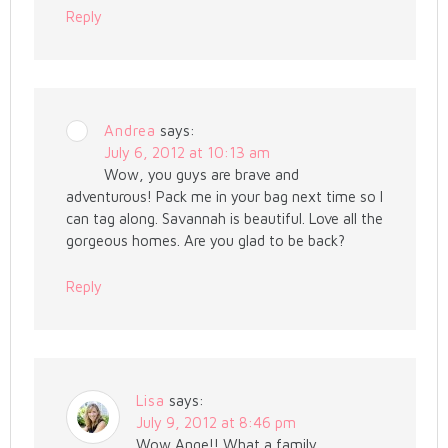
Reply
Andrea
says:
July 6, 2012 at 10:13 am
Wow, you guys are brave and
adventurous! Pack me in your bag next time so I
can tag along. Savannah is beautiful. Love all the
gorgeous homes. Are you glad to be back?
Reply
Lisa
says:
July 9, 2012 at 8:46 pm
Wow Ange!! What a family