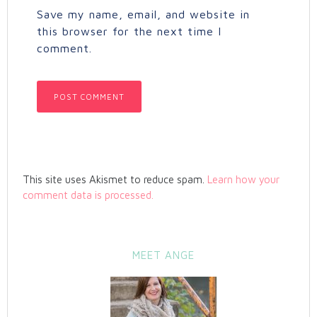
Save my name, email, and website in
this browser for the next time I
comment.
This site uses Akismet to reduce spam.
Learn how your
comment data is processed.
MEET ANGE