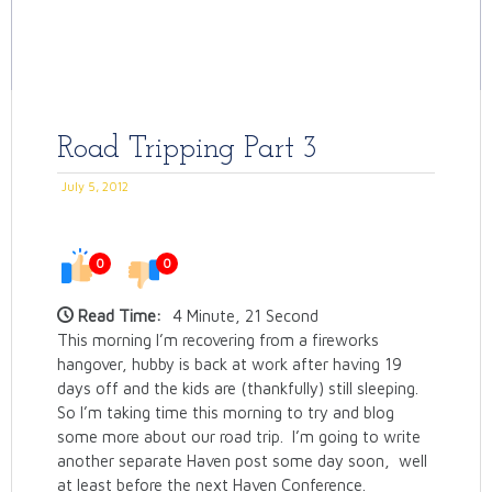
Road Tripping Part 3
July 5, 2012
0
0
Read Time:
4 Minute, 21 Second
This morning I’m recovering from a fireworks
hangover, hubby is back at work after having 19
days off and the kids are (thankfully) still sleeping.
So I’m taking time this morning to try and blog
some more about our road trip. I’m going to write
another separate Haven post some day soon, well
at least before the next Haven Conference.