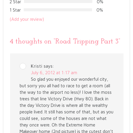
2 Star
0%
1 Star
0%
(Add your review)
4 thoughts on “
Road Tripping Part 3
”
Kristi
says:
July 6, 2012 at 1:17 am
So glad you enjoyed our wonderful city,
but sorry you all had to race to get a room (all
the way to the airport no less)! I love the moss
trees that line Victory Drive (Hwy 80). Back in
the day Victory Drive is where all the wealthy
people lived. It still has some of that, but as you
could see, some of the houses are not what
they once were. Oh the Extreme Home
Makeover home (2nd picture) is the cutest don’t