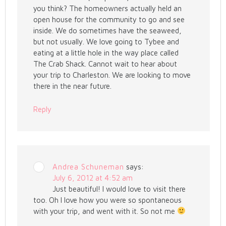
you think? The homeowners actually held an
open house for the community to go and see
inside. We do sometimes have the seaweed,
but not usually. We love going to Tybee and
eating at a little hole in the way place called
The Crab Shack. Cannot wait to hear about
your trip to Charleston. We are looking to move
there in the near future.
Reply
Andrea Schuneman
says:
July 6, 2012 at 4:52 am
Just beautiful! I would love to visit there
too. Oh I love how you were so spontaneous
with your trip, and went with it. So not me