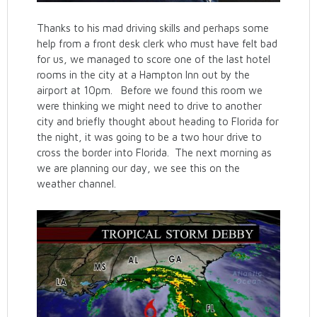
Thanks to his mad driving skills and perhaps some
help from a front desk clerk who must have felt bad
for us, we managed to score one of the last hotel
rooms in the city at a Hampton Inn out by the
airport at 10pm. Before we found this room we
were thinking we might need to drive to another
city and briefly thought about heading to Florida for
the night, it was going to be a two hour drive to
cross the border into Florida. The next morning as
we are planning our day, we see this on the
weather channel.