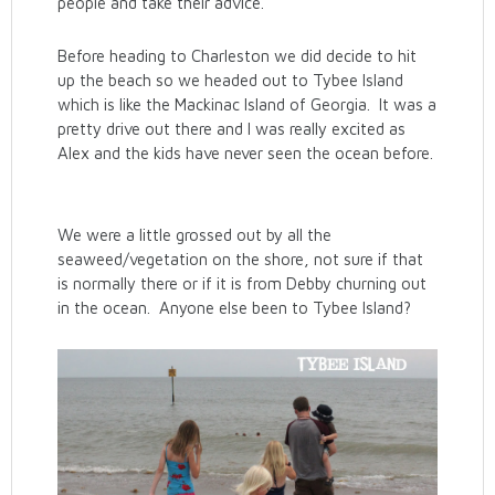
people and take their advice.
Before heading to Charleston we did decide to hit
up the beach so we headed out to Tybee Island
which is like the Mackinac Island of Georgia. It was a
pretty drive out there and I was really excited as
Alex and the kids have never seen the ocean before.
We were a little grossed out by all the
seaweed/vegetation on the shore, not sure if that
is normally there or if it is from Debby churning out
in the ocean. Anyone else been to Tybee Island?