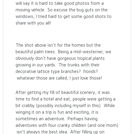
will say it is hard to take good photos from a
moving vehicle. So excuse the bug guts on the
windows, I tried hard to get some good shots to
share with you all!
The shot above isn’t for the homes but the
beautiful palm trees. Being a mid-westerner, we
obviously don’t have gorgeous tropical plants
growing in our yards. The trunks with their
decorative lattice type branches? fronds?
whatever those are called, I just love those!
After getting my fill of beautiful scenery, it was
time to find a hotel and eat, people were getting a
bit crabby (possibly including myself in this). While
winging it on a trip is fun and exciting, it is
sometimes an adventure. Perhaps having
adventures with four cranky children (and one mom)
isn’t always the best idea. After filling up on