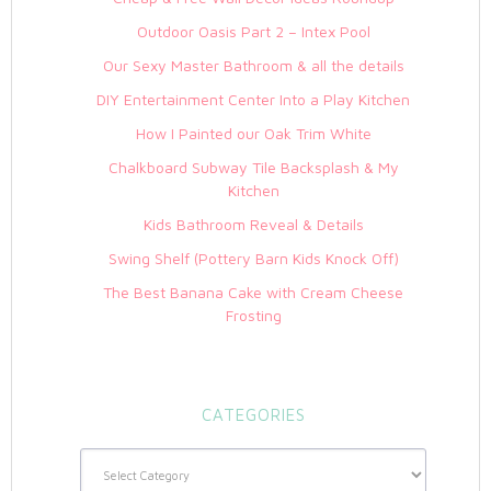
Outdoor Oasis Part 2 – Intex Pool
Our Sexy Master Bathroom & all the details
DIY Entertainment Center Into a Play Kitchen
How I Painted our Oak Trim White
Chalkboard Subway Tile Backsplash & My
Kitchen
Kids Bathroom Reveal & Details
Swing Shelf (Pottery Barn Kids Knock Off)
The Best Banana Cake with Cream Cheese
Frosting
CATEGORIES
Categories