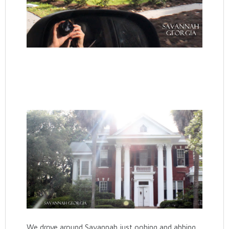
We drove around Savannah just oohing and ahhing