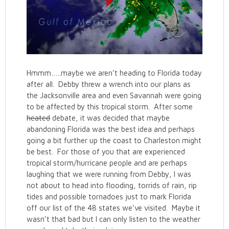
Hmmm…..maybe we aren’t heading to Florida today
after all. Debby threw a wrench into our plans as
the Jacksonville area and even Savannah were going
to be affected by this tropical storm. After some
heated
debate, it was decided that maybe
abandoning Florida was the best idea and perhaps
going a bit further up the coast to Charleston might
be best. For those of you that are experienced
tropical storm/hurricane people and are perhaps
laughing that we were running from Debby, I was
not about to head into flooding, torrids of rain, rip
tides and possible tornadoes just to mark Florida
off our list of the 48 states we’ve visited. Maybe it
wasn’t that bad but I can only listen to the weather