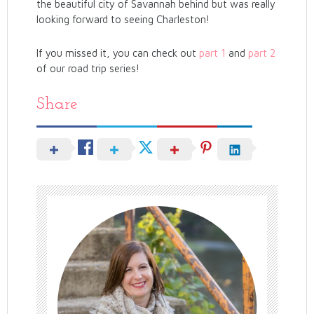
the beautiful city of Savannah behind but was really
looking forward to seeing Charleston!
If you missed it, you can check out
part 1
and
part 2
of our road trip series!
Share