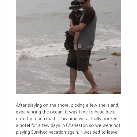
After playing on the shore, picking a few shells and
experiencing the ocean, it was time to head back
onto the open road. This time we actually booked
a hotel for a few days in Charleston so we were not
playing Survivor Vacation again. I was sad to leave