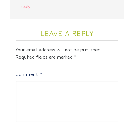
Reply
LEAVE A REPLY
Your email address will not be published.
Required fields are marked
*
Comment
*