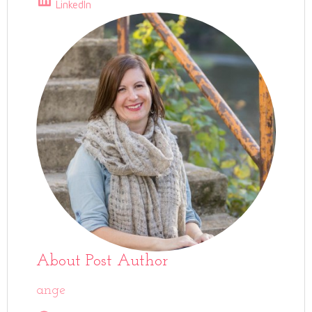
LinkedIn
About Post Author
ange