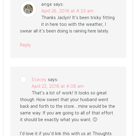
ange
says:
April 26, 2016 at 4:33 am
Thanks Jaclyn! It’s been tricky fitting
it in here too with the weather, I
swear all it’s been doing is raining here lately.
Reply
Stacey
says:
April 22, 2016 at 4:06 am
That’s a lot of work! It looks so great
though. How sweet that your husband went
back and forth to the store…mine would be the
same way. If you are going to all of that effort
it should be exactly what you want. 🙂
I’d love it if you’d link this with us at Thoughts