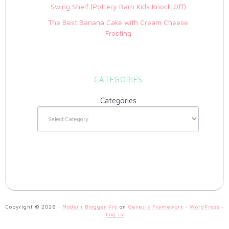
Swing Shelf (Pottery Barn Kids Knock Off)
The Best Banana Cake with Cream Cheese
Frosting
CATEGORIES
Categories
Copyright © 2026 ·
Modern Blogger Pro
on
Genesis Framework
·
WordPress
·
Log in