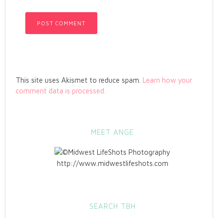
This site uses Akismet to reduce spam.
Learn how your
comment data is processed.
MEET ANGE
http://www.midwestlifeshots.com
SEARCH TBH