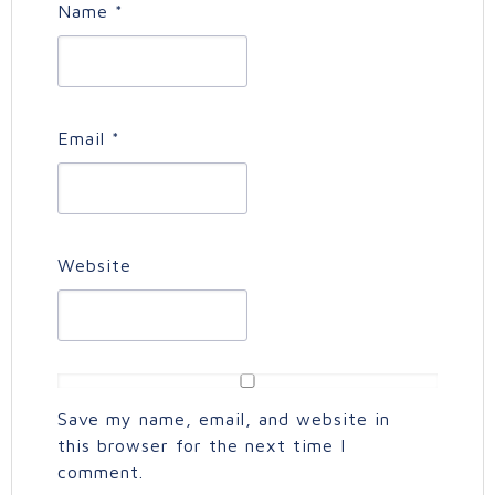
Name
*
Email
*
Website
Save my name, email, and website in
this browser for the next time I
comment.