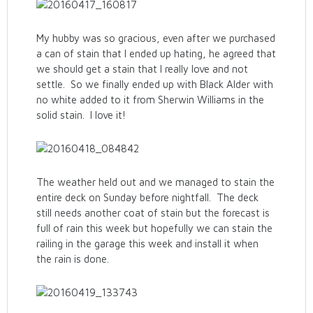
My hubby was so gracious, even after we purchased
a can of stain that I ended up hating, he agreed that
we should get a stain that I really love and not
settle. So we finally ended up with Black Alder with
no white added to it from Sherwin Williams in the
solid stain. I love it!
The weather held out and we managed to stain the
entire deck on Sunday before nightfall. The deck
still needs another coat of stain but the forecast is
full of rain this week but hopefully we can stain the
railing in the garage this week and install it when
the rain is done.