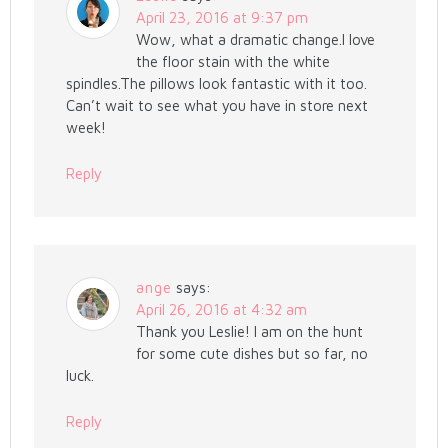
April 23, 2016 at 9:37 pm
Wow, what a dramatic change.I love
the floor stain with the white
spindles.The pillows look fantastic with it too.
Can’t wait to see what you have in store next
week!
Reply
ange
says:
April 26, 2016 at 4:32 am
Thank you Leslie! I am on the hunt
for some cute dishes but so far, no
luck.
Reply