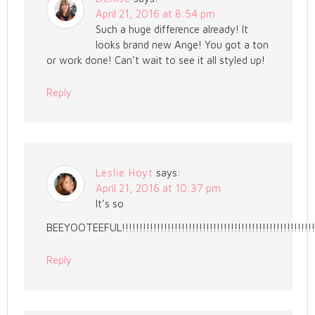
April 21, 2016 at 8:54 pm
Such a huge difference already! It
looks brand new Ange! You got a ton
or work done! Can’t wait to see it all styled up!
Reply
Leslie Hoyt
says:
April 21, 2016 at 10:37 pm
It’s so
BEEYOOTEEFUL!!!!!!!!!!!!!!!!!!!!!!!!!!!!!!!!!!!!!!!!!!!!!!!!!!!!!!
Reply