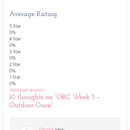
Average Rating
5 Star
0%
4 Star
0%
3 Star
0%
2 Star
0%
1 Star
0%
(Add your review)
10 thoughts on “
ORC Week 3 –
Outdoor Oasis
”
Denise
says: