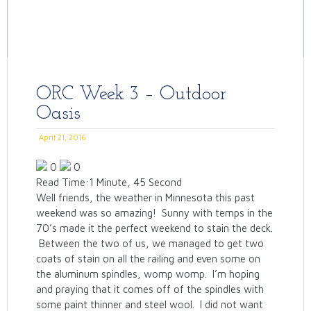
ORC Week 3 – Outdoor
Oasis
April 21, 2016
0
0
Read Time:
1 Minute, 45 Second
Well friends, the weather in Minnesota this past
weekend was so amazing! Sunny with temps in the
70’s made it the perfect weekend to stain the deck.
Between the two of us, we managed to get two
coats of stain on all the railing and even some on
the aluminum spindles, womp womp. I’m hoping
and praying that it comes off of the spindles with
some paint thinner and steel wool. I did not want