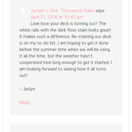
Jaclyn | One Thousand Oaks
says:
April 21, 2016 at 10:47 pm
Love how your deck is turning out! The
white rails with the dark floor stain looks great!
It makes such a difference. Re-staining our deck
is on my to-do list, I am hoping to get it done
before the summer time when we will be using
it all the time, but the weather hasn’t
cooperated here long enough to get it started. I
am looking forward to seeing how it all turns
out!
– Jaclyn
Reply