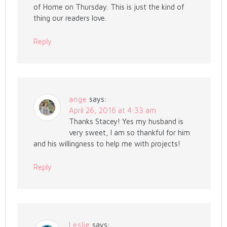
of Home on Thursday. This is just the kind of
thing our readers love.
Reply
ange
says:
April 26, 2016 at 4:33 am
Thanks Stacey! Yes my husband is
very sweet, I am so thankful for him
and his willingness to help me with projects!
Reply
Leslie
says: