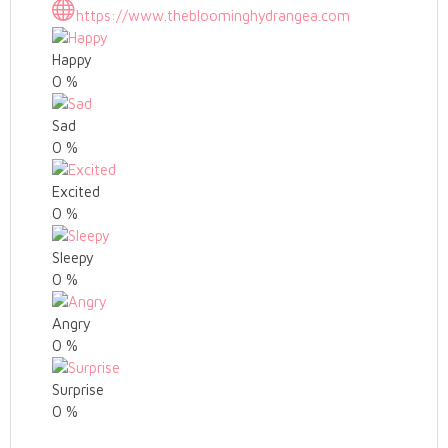
https://www.thebloominghydrangea.com
Happy
0
%
Sad
0
%
Excited
0
%
Sleepy
0
%
Angry
0
%
Surprise
0
%