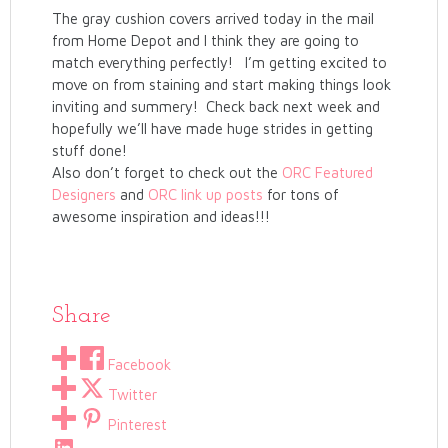
The gray cushion covers arrived today in the mail
from Home Depot and I think they are going to
match everything perfectly! I’m getting excited to
move on from staining and start making things look
inviting and summery! Check back next week and
hopefully we’ll have made huge strides in getting
stuff done!
Also don’t forget to check out the
ORC Featured
Designers
and
ORC link up posts
for tons of
awesome inspiration and ideas!!!
Share
Facebook
Twitter
Pinterest