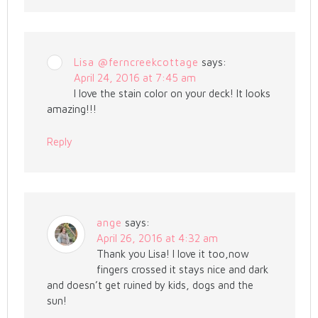
Lisa @ferncreekcottage
says:
April 24, 2016 at 7:45 am
I love the stain color on your deck! It looks
amazing!!!
Reply
ange
says:
April 26, 2016 at 4:32 am
Thank you Lisa! I love it too,now
fingers crossed it stays nice and dark
and doesn’t get ruined by kids, dogs and the
sun!