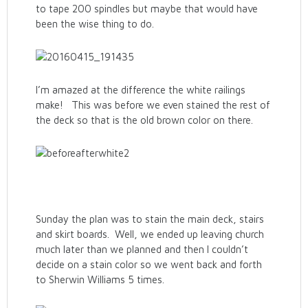
to tape 200 spindles but maybe that would have
been the wise thing to do.
I’m amazed at the difference the white railings
make! This was before we even stained the rest of
the deck so that is the old brown color on there.
Sunday the plan was to stain the main deck, stairs
and skirt boards. Well, we ended up leaving church
much later than we planned and then I couldn’t
decide on a stain color so we went back and forth
to Sherwin Williams 5 times.