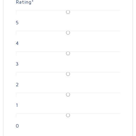
Rating
*
5
4
3
2
1
0