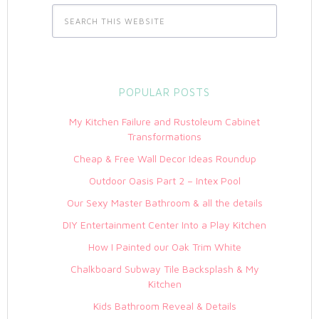
POPULAR POSTS
My Kitchen Failure and Rustoleum Cabinet
Transformations
Cheap & Free Wall Decor Ideas Roundup
Outdoor Oasis Part 2 – Intex Pool
Our Sexy Master Bathroom & all the details
DIY Entertainment Center Into a Play Kitchen
How I Painted our Oak Trim White
Chalkboard Subway Tile Backsplash & My
Kitchen
Kids Bathroom Reveal & Details