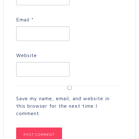
Email
*
Website
Save my name, email, and website in
this browser for the next time I
comment.