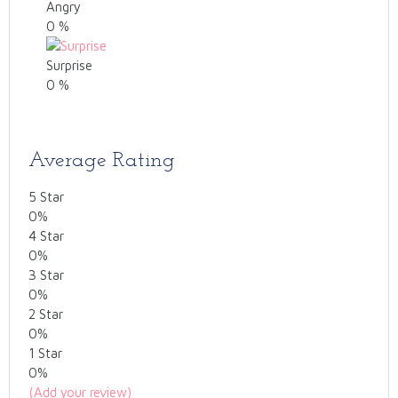
Angry
0
%
Surprise
0
%
Average Rating
5 Star
0%
4 Star
0%
3 Star
0%
2 Star
0%
1 Star
0%
(Add your review)