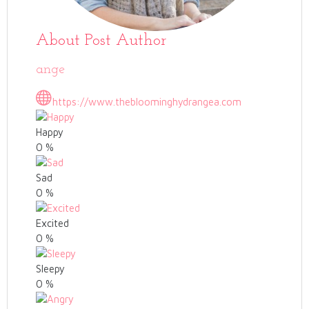
About Post Author
ange
https://www.thebloominghydrangea.com
Happy
0
%
Sad
0
%
Excited
0
%
Sleepy
0
%