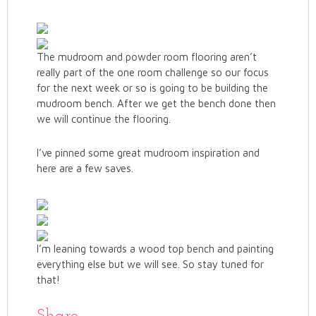
The mudroom and powder room flooring aren’t
really part of the one room challenge so our focus
for the next week or so is going to be building the
mudroom bench. After we get the bench done then
we will continue the flooring.
I’ve pinned some great mudroom inspiration and
here are a few saves.
I’m leaning towards a wood top bench and painting
everything else but we will see. So stay tuned for
that!