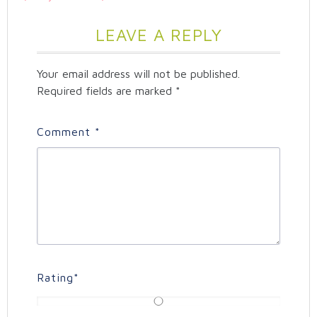
LEAVE A REPLY
Your email address will not be published.
Required fields are marked
*
Comment
*
Rating
*