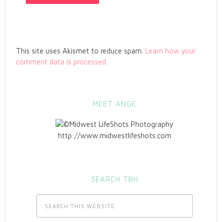
This site uses Akismet to reduce spam.
Learn how your
comment data is processed.
MEET ANGE
http://www.midwestlifeshots.com
SEARCH TBH