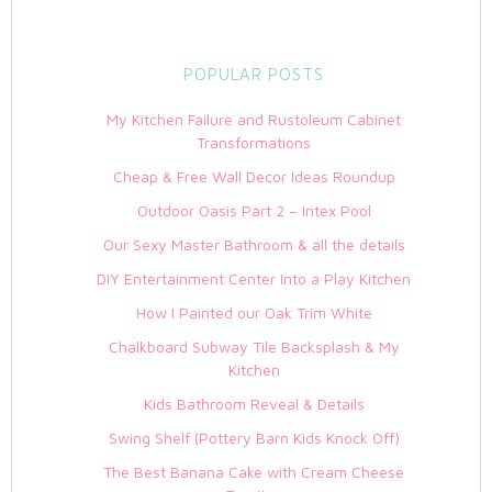
POPULAR POSTS
My Kitchen Failure and Rustoleum Cabinet
Transformations
Cheap & Free Wall Decor Ideas Roundup
Outdoor Oasis Part 2 – Intex Pool
Our Sexy Master Bathroom & all the details
DIY Entertainment Center Into a Play Kitchen
How I Painted our Oak Trim White
Chalkboard Subway Tile Backsplash & My
Kitchen
Kids Bathroom Reveal & Details
Swing Shelf (Pottery Barn Kids Knock Off)
The Best Banana Cake with Cream Cheese