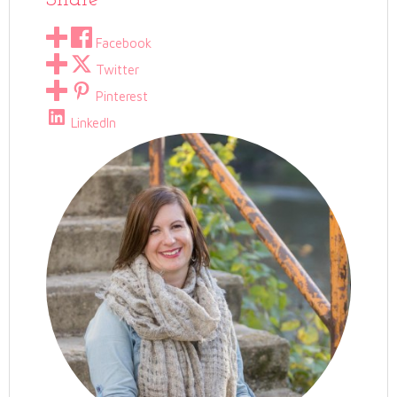
Share
Facebook
Twitter
Pinterest
LinkedIn