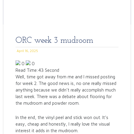
ORC week 3 mudroom
April 16, 2025
0
0
Read Time:
43 Second
Well, time got away from me and I missed posting
for week 2. The good news is, no one really missed
anything because we didn’t really accomplish much
last week. There was a debate about flooring for
the mudroom and powder room.
In the end, the vinyl peel and stick won out. It’s
easy, cheap and honestly, I really love the visual
interest it adds in the mudroom.