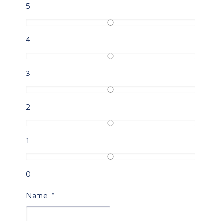
5
4
3
2
1
0
Name
*