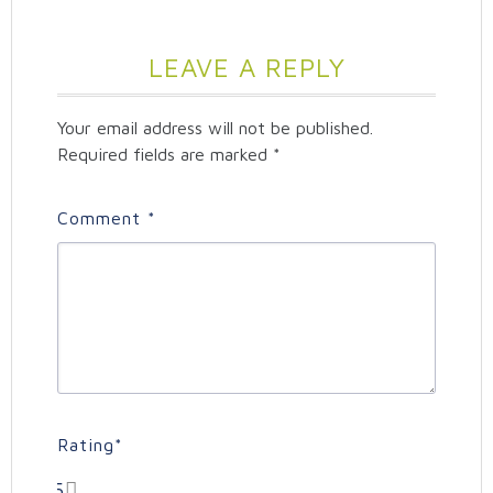
LEAVE A REPLY
Your email address will not be published.
Required fields are marked
*
Comment
*
Rating
*
5