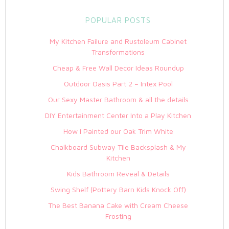
POPULAR POSTS
My Kitchen Failure and Rustoleum Cabinet
Transformations
Cheap & Free Wall Decor Ideas Roundup
Outdoor Oasis Part 2 – Intex Pool
Our Sexy Master Bathroom & all the details
DIY Entertainment Center Into a Play Kitchen
How I Painted our Oak Trim White
Chalkboard Subway Tile Backsplash & My
Kitchen
Kids Bathroom Reveal & Details
Swing Shelf (Pottery Barn Kids Knock Off)
The Best Banana Cake with Cream Cheese
Frosting