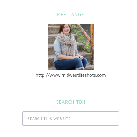
MEET ANGE
http://www.midwestlifeshots.com
SEARCH TBH