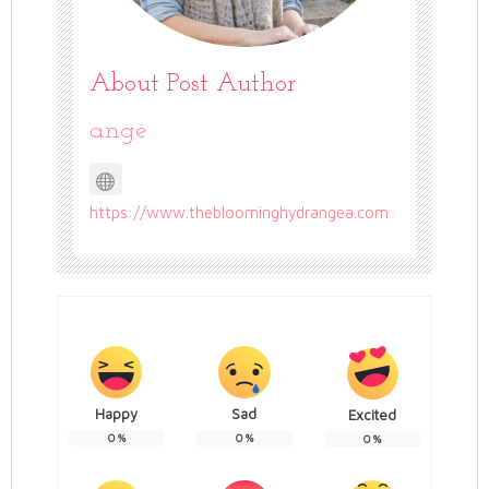
About Post Author
ange
https://www.thebloominghydrangea.com
Happy
Sad
Excited
0
%
0
%
0
%