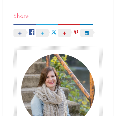
Share