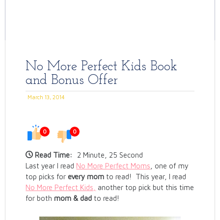
No More Perfect Kids Book
and Bonus Offer
March 13, 2014
0
0
Read Time:
2 Minute, 25 Second
Last year I read
No More Perfect Moms
, one of my
top picks for
every mom
to read! This year, I read
No More Perfect Kids,
another top pick but this time
for both
mom & dad
to read!