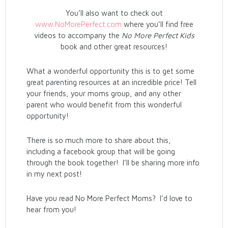
You’ll also want to check out
www.NoMorePerfect.com
where you’ll find free
videos to accompany the
No More Perfect Kids
book and other great resources!
What a wonderful opportunity this is to get some
great parenting resources at an incredible price! Tell
your friends, your moms group, and any other
parent who would benefit from this wonderful
opportunity!
There is so much more to share about this,
including a facebook group that will be going
through the book together! I’ll be sharing more info
in my next post!
Have you read No More Perfect Moms? I’d love to
hear from you!