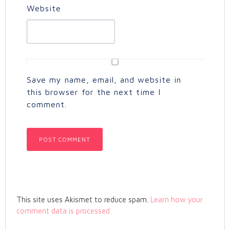
Website
Save my name, email, and website in
this browser for the next time I
comment.
This site uses Akismet to reduce spam.
Learn how your
comment data is processed.