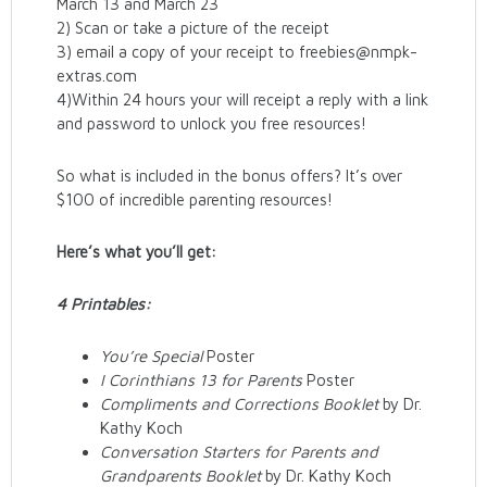
March 13 and March 23
2) Scan or take a picture of the receipt
3) email a copy of your receipt to freebies@nmpk-
extras.com
4)Within 24 hours your will receipt a reply with a link
and password to unlock you free resources!
So what is included in the bonus offers? It’s over
$100 of incredible parenting resources!
Here’s what you’ll get:
4 Printables:
You’re Special
Poster
I Corinthians 13 for Parents
Poster
Compliments and Corrections Booklet
by Dr.
Kathy Koch
Conversation Starters for Parents and
Grandparents Booklet
by Dr. Kathy Koch