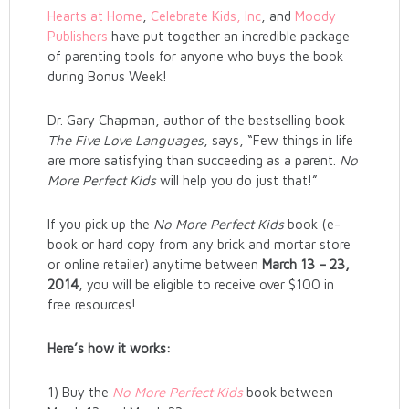
Hearts at Home
,
Celebrate Kids, Inc
, and
Moody
Publishers
have put together an incredible package
of parenting tools for anyone who buys the book
during Bonus Week!
Dr. Gary Chapman, author of the bestselling book
The Five Love Languages
, says, “Few things in life
are more satisfying than succeeding as a parent.
No
More Perfect Kids
will help you do just that!”
If you pick up the
No More Perfect Kids
book (e-
book or hard copy from any brick and mortar store
or online retailer) anytime between
March 13 – 23,
2014
, you will be eligible to receive over $100 in
free resources!
Here’s how it works:
1) Buy the
No More Perfect Kids
book between