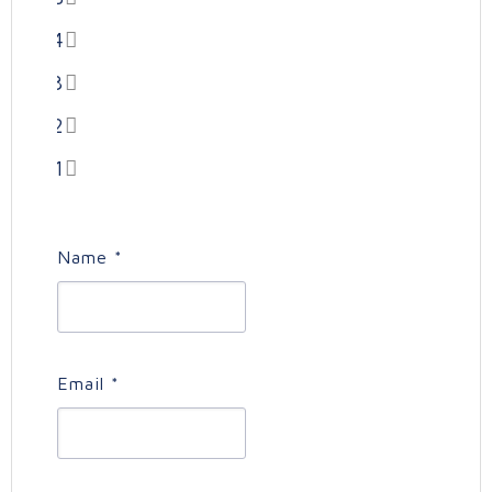
4
3
2
1
Name
*
Email
*