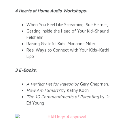
4 Hearts at Home Audio Workshops:
When You Feel Like Screaming–Sue Heimer,
Getting Inside the Head of Your Kid–Shaunti
Feldhahn
Raising Grateful Kids–Marianne Miller
Real Ways to Connect with Your Kids–Kathi
Lipp
3 E-Books:
A Perfect Pet for Peyton
by Gary Chapman,
How Am I Smart?
by Kathy Koch
The 10 Commandments of Parenting
by Dr.
Ed Young