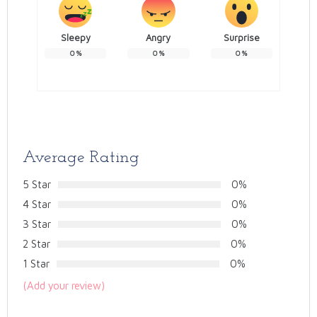
Sleepy
Angry
Surprise
0
%
0
%
0
%
Average Rating
5 Star
0%
4 Star
0%
3 Star
0%
2 Star
0%
1 Star
0%
(Add your review)