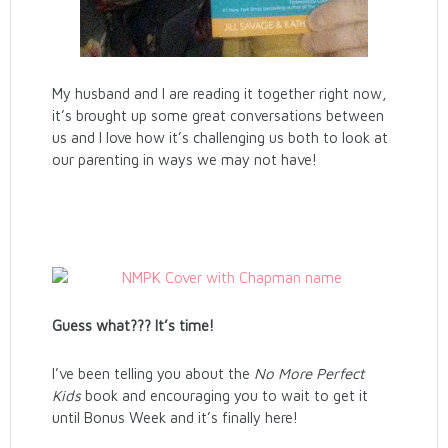
My husband and I are reading it together right now,
it’s brought up some great conversations between
us and I love how it’s challenging us both to look at
our parenting in ways we may not have!
Guess what??? It’s time!
I’ve been telling you about the
No More Perfect
Kids
book and encouraging you to wait to get it
until Bonus Week and it’s finally here!