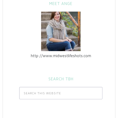
MEET ANGE
http://www.midwestlifeshots.com
SEARCH TBH