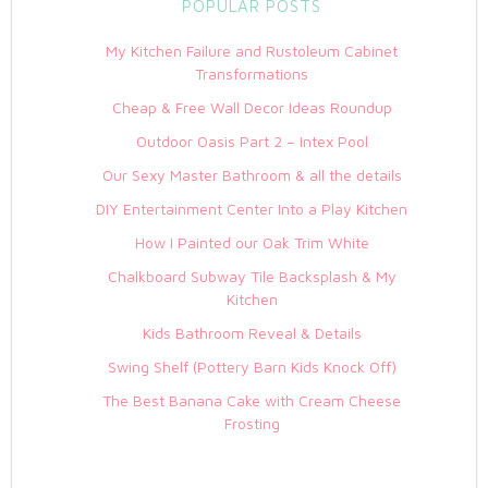
POPULAR POSTS
My Kitchen Failure and Rustoleum Cabinet
Transformations
Cheap & Free Wall Decor Ideas Roundup
Outdoor Oasis Part 2 – Intex Pool
Our Sexy Master Bathroom & all the details
DIY Entertainment Center Into a Play Kitchen
How I Painted our Oak Trim White
Chalkboard Subway Tile Backsplash & My
Kitchen
Kids Bathroom Reveal & Details
Swing Shelf (Pottery Barn Kids Knock Off)
The Best Banana Cake with Cream Cheese
Frosting