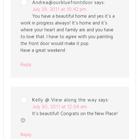
Andrea@ourbluefrontdoor
says:
July 29, 2011 at 10:42 pm
You have a beautiful home and yes it's a
work in progress always! It's home and it's
where your heart and family are and you have
to love that. I have to agree with you painting
the front door would make it pop.
Have a great weekend
Reply
Kelly @ View along the way
says:
July 30, 2011 at 12:04 am
It's beautiful! Congrats on the New Place!
🙂
Reply