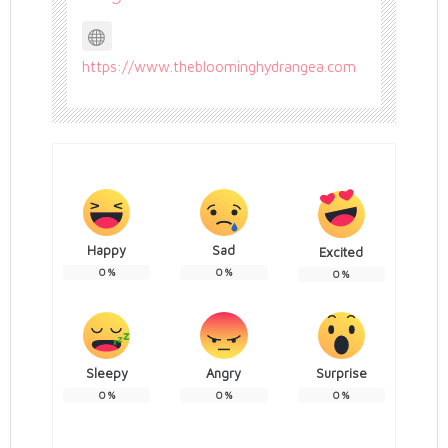
https://www.thebloominghydrangea.com
Happy
Sad
Excited
0
%
0
%
0
%
Sleepy
Angry
Surprise
0
%
0
%
0
%