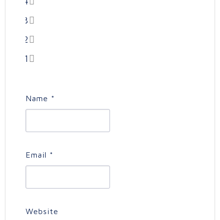
4
3
2
1
Name
*
Email
*
Website