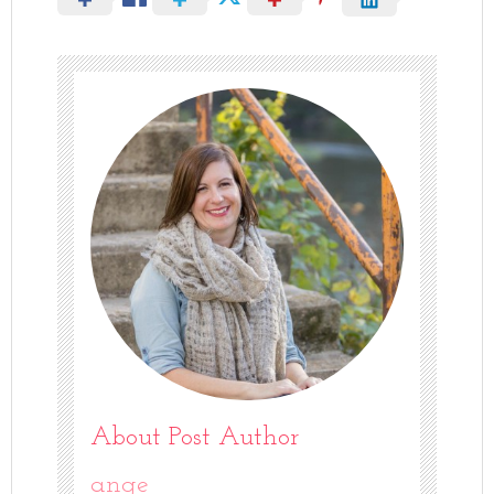
About Post Author
ange