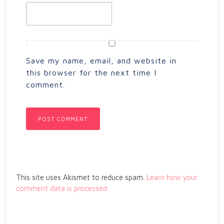
Save my name, email, and website in
this browser for the next time I
comment.
This site uses Akismet to reduce spam.
Learn how your
comment data is processed.