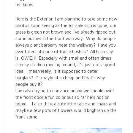
me know.
Here is the Exterior, I am planning to take some new
photos soon seeing as the for sale sign is gone, our
grass is green not brown and I’ve already ripped out
some bushes in the front walkway. Why do people
always plant barberry near the walkway? Have you
ever fallen into one of those bushes? All I can say
is, OWIE!!! Especially with small and often times
clumsy children running around, it’s just not a good
idea. I mean really, is it supposed to deter
burglars? Or maybe it’s cheap and that’s why
people buy it?
I am also trying to convince hubby we should paint
the front door a fun color but so far he’s not on
board. I also think a cute little table and chairs and
maybe a few pots of flowers would brighten up the
front some.