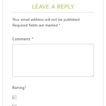
LEAVE A REPLY
Your email address will not be published.
Required fields are marked
*
Comment
*
Rating
*
5