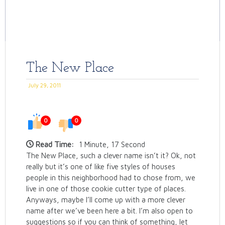
The New Place
July 29, 2011
0
0
Read Time:
1 Minute, 17 Second
The New Place, such a clever name isn’t it? Ok, not
really but it’s one of like five styles of houses
people in this neighborhood had to chose from, we
live in one of those cookie cutter type of places.
Anyways, maybe I’ll come up with a more clever
name after we’ve been here a bit. I’m also open to
suggestions so if you can think of something, let