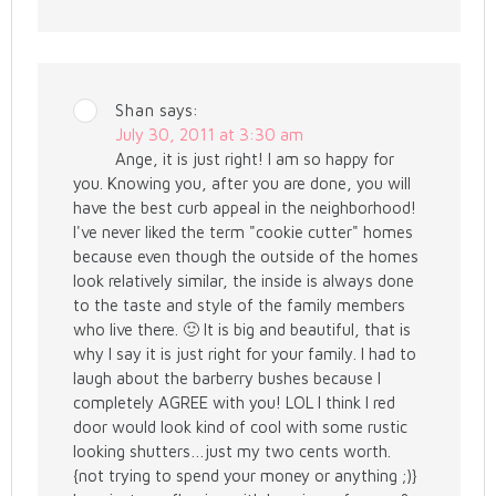
Shan
says:
July 30, 2011 at 3:30 am
Ange, it is just right! I am so happy for
you. Knowing you, after you are done, you will
have the best curb appeal in the neighborhood!
I've never liked the term "cookie cutter" homes
because even though the outside of the homes
look relatively similar, the inside is always done
to the taste and style of the family members
who live there. 🙂 It is big and beautiful, that is
why I say it is just right for your family. I had to
laugh about the barberry bushes because I
completely AGREE with you! LOL I think I red
door would look kind of cool with some rustic
looking shutters…just my two cents worth.
{not trying to spend your money or anything ;)}