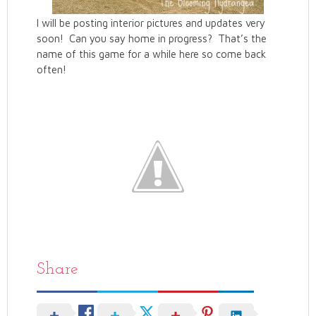
I will be posting interior pictures and updates very
soon! Can you say home in progress? That’s the
name of this game for a while here so come back
often!
Share