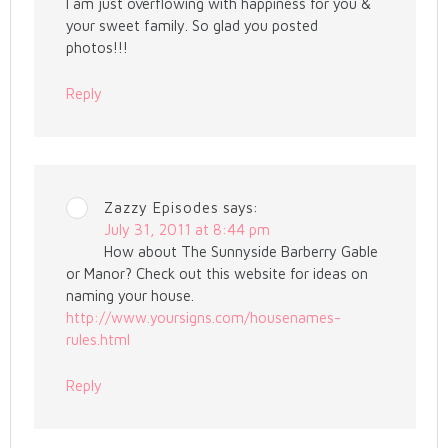
I am just overflowing with happiness for you &
your sweet family. So glad you posted
photos!!!
Reply
Zazzy Episodes
says:
July 31, 2011 at 8:44 pm
How about The Sunnyside Barberry Gable
or Manor? Check out this website for ideas on
naming your house.
http://www.yoursigns.com/housenames-
rules.html
Reply