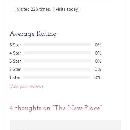
(Visited 228 times, 1 visits today)
Average Rating
5 Star
0%
4 Star
0%
3 Star
0%
2 Star
0%
1 Star
0%
(Add your review)
4 thoughts on “
The New Place
”