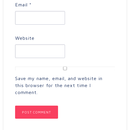
Email
*
Website
Save my name, email, and website in
this browser for the next time I
comment.