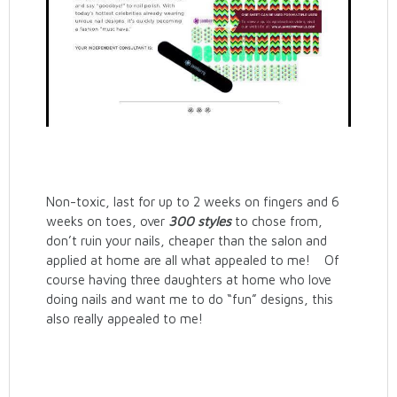
Non-toxic, last for up to 2 weeks on fingers and 6
weeks on toes, over
300 styles
to chose from,
don’t ruin your nails, cheaper than the salon and
applied at home are all what appealed to me! Of
course having three daughters at home who love
doing nails and want me to do “fun” designs, this
also really appealed to me!