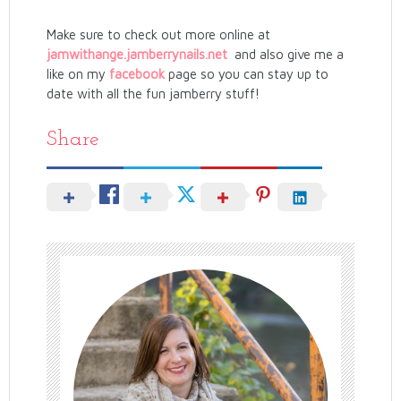
Make sure to check out more online at
jamwithange.jamberrynails.net
and also give me a
like on my
facebook
page so you can stay up to
date with all the fun jamberry stuff!
Share