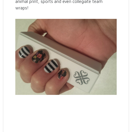
animal print, sports and even collegiate team
wraps!