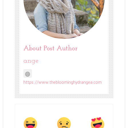
About Post Author
ange
https://www.thebloominghydrangea.com