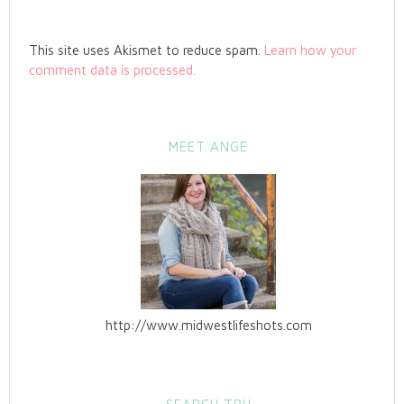
This site uses Akismet to reduce spam.
Learn how your
comment data is processed.
MEET ANGE
http://www.midwestlifeshots.com