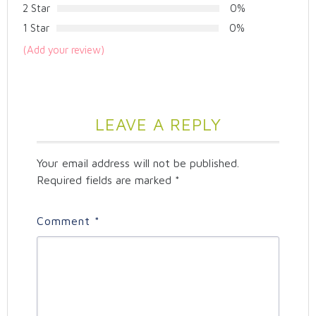
2 Star
0%
1 Star
0%
(Add your review)
LEAVE A REPLY
Your email address will not be published.
Required fields are marked
*
Comment
*