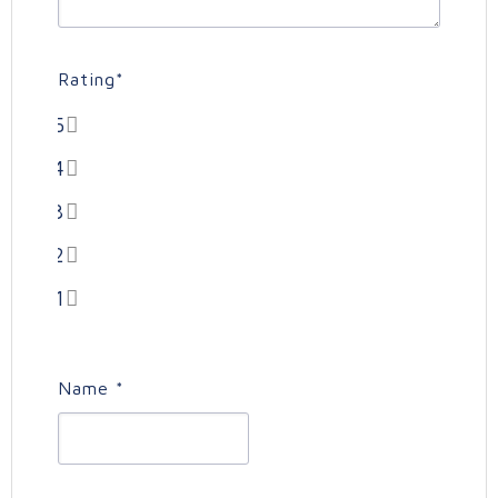
Rating
*
5
4
3
2
1
Name
*