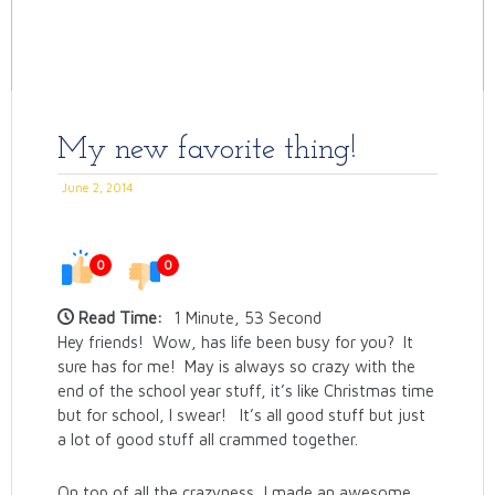
My new favorite thing!
June 2, 2014
0
0
Read Time:
1 Minute, 53 Second
Hey friends! Wow, has life been busy for you? It
sure has for me! May is always so crazy with the
end of the school year stuff, it’s like Christmas time
but for school, I swear! It’s all good stuff but just
a lot of good stuff all crammed together.
On top of all the crazyness, I made an awesome