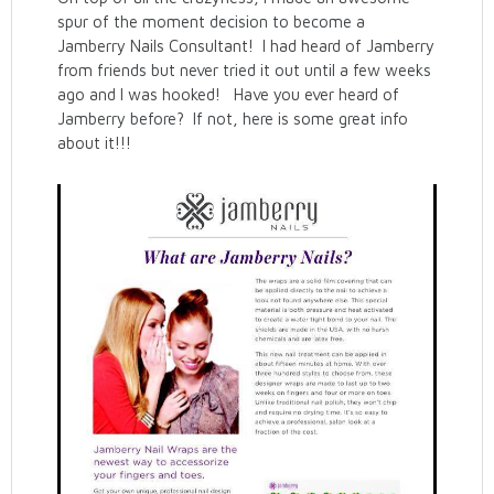
spur of the moment decision to become a
Jamberry Nails Consultant! I had heard of Jamberry
from friends but never tried it out until a few weeks
ago and I was hooked! Have you ever heard of
Jamberry before? If not, here is some great info
about it!!!