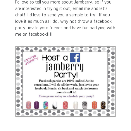
I’d love to tell you more about Jamberry, so if you
are interested in trying it out, email me and let’s
chat! I’d love to send you a sample to try! If you
love it as much as I do, why not throw a facebook
party, invite your friends and have fun partying with
me on facebook!!!!