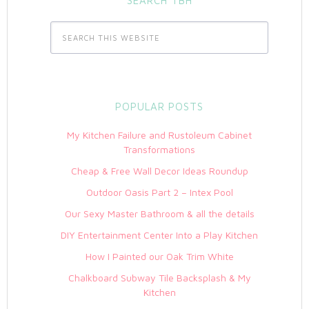
SEARCH TBH
POPULAR POSTS
My Kitchen Failure and Rustoleum Cabinet
Transformations
Cheap & Free Wall Decor Ideas Roundup
Outdoor Oasis Part 2 – Intex Pool
Our Sexy Master Bathroom & all the details
DIY Entertainment Center Into a Play Kitchen
How I Painted our Oak Trim White
Chalkboard Subway Tile Backsplash & My
Kitchen