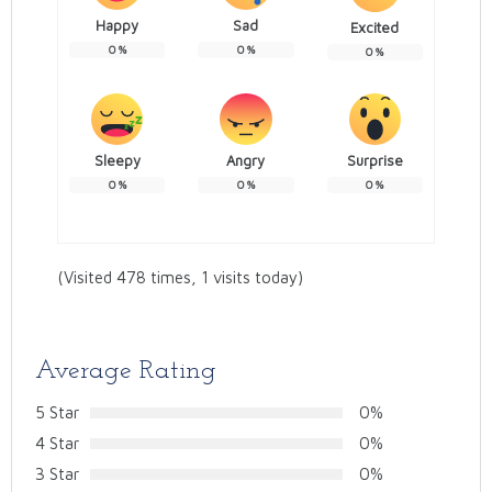
Happy
Sad
Excited
0
%
0
%
0
%
Sleepy
Angry
Surprise
0
%
0
%
0
%
(Visited 478 times, 1 visits today)
Average Rating
5 Star
0%
4 Star
0%
3 Star
0%