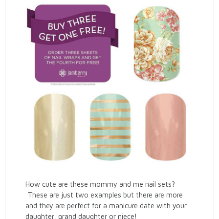
How cute are these mommy and me nail sets?
These are just two examples but there are more
and they are perfect for a manicure date with your
daughter, grand daughter or niece!