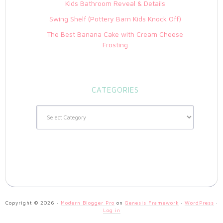
Kids Bathroom Reveal & Details
Swing Shelf (Pottery Barn Kids Knock Off)
The Best Banana Cake with Cream Cheese
Frosting
CATEGORIES
Categories
Copyright © 2026 ·
Modern Blogger Pro
on
Genesis Framework
·
WordPress
·
Log in