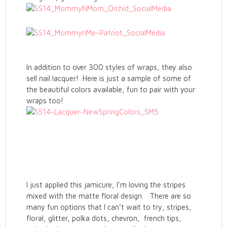
In addition to over 300 styles of wraps, they also
sell nail lacquer! Here is just a sample of some of
the beautiful colors available, fun to pair with your
wraps too!
I just applied this jamicure, I’m loving the stripes
mixed with the matte floral design. There are so
many fun options that I can’t wait to try, stripes,
floral, glitter, polka dots, chevron, french tips,