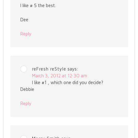
I like # 5 the best.
Dee
Reply
reFresh reStyle
says:
March 3, 2012 at 12:30 am
I like #1 , which one did you decide?
Debbie
Reply