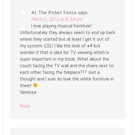
At The Picket Fence
says:
March 2, 2012 at 8:34 pm
I love playing musical furniture!
Unfortunately they always seem to end up back
where they started but at least I get it out of
my system. LOL! I like the look of #4 but
wonder if that is idea for TV viewing which is
super important in my book. What about the
couch facing the TV wall and the chairs next to
each other facing the fireplace??? Just a
thought and I sure do love the white furniture in
there!
Vanessa
Reply