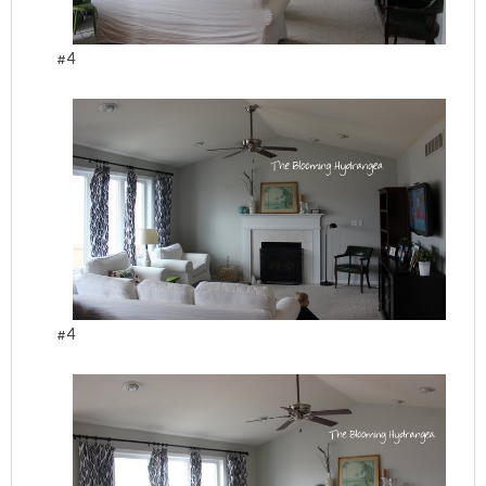
#4
#4