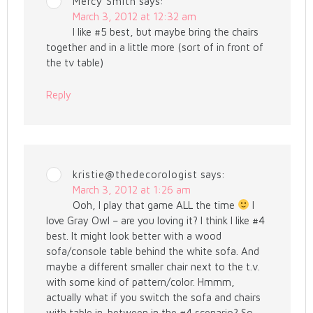
Mercy Smith
says:
March 3, 2012 at 12:32 am
I like #5 best, but maybe bring the chairs
together and in a little more (sort of in front of
the tv table)
Reply
kristie@thedecorologist
says:
March 3, 2012 at 1:26 am
Ooh, I play that game ALL the time
I
love Gray Owl – are you loving it? I think I like #4
best. It might look better with a wood
sofa/console table behind the white sofa. And
maybe a different smaller chair next to the t.v.
with some kind of pattern/color. Hmmm,
actually what if you switch the sofa and chairs
with table in-between in the #4 scenario? So