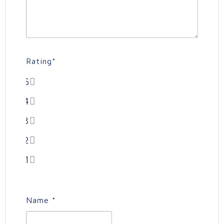
Rating
*
5
4
3
2
1
Name
*