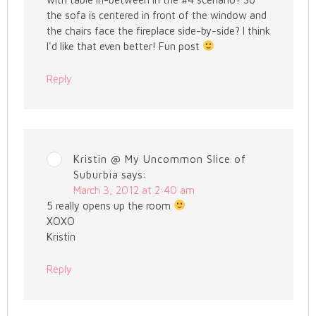
the sofa is centered in front of the window and
the chairs face the fireplace side-by-side? I think
I'd like that even better! Fun post
Reply
Kristin @ My Uncommon Slice of
Suburbia
says:
March 3, 2012 at 2:40 am
5 really opens up the room
XOXO
Kristin
Reply