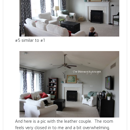
#5 similar to #1
And here is a pic with the leather couple. The room
feels very closed in to me and a bit overwhelming.