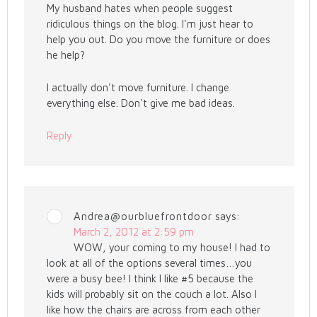
My husband hates when people suggest
ridiculous things on the blog. I'm just hear to
help you out. Do you move the furniture or does
he help?
I actually don't move furniture. I change
everything else. Don't give me bad ideas.
Reply
Andrea@ourbluefrontdoor
says:
March 2, 2012 at 2:59 pm
WOW, your coming to my house! I had to
look at all of the options several times…you
were a busy bee! I think I like #5 because the
kids will probably sit on the couch a lot. Also I
like how the chairs are across from each other