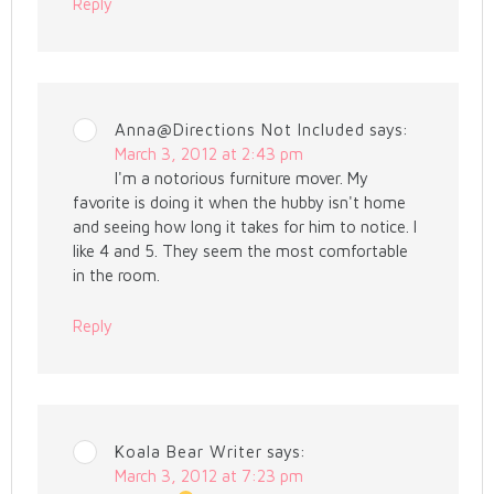
Reply
Anna@Directions Not Included
says:
March 3, 2012 at 2:43 pm
I'm a notorious furniture mover. My
favorite is doing it when the hubby isn't home
and seeing how long it takes for him to notice. I
like 4 and 5. They seem the most comfortable
in the room.
Reply
Koala Bear Writer
says:
March 3, 2012 at 7:23 pm