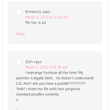
Kimberly
says:
March 3, 2012 at 3:05 am
My fav. is #2.
Reply
Zefi
says:
March 3, 2012 at 8:58 am
I rearrange furniture all the time! My
partnter is legally blind… he doesn't understand!
LOL And I see you have a poodle!!!!!!!!!!!!!!
Yeah! I share my life with two gorgeous
standard poodles currently.
z