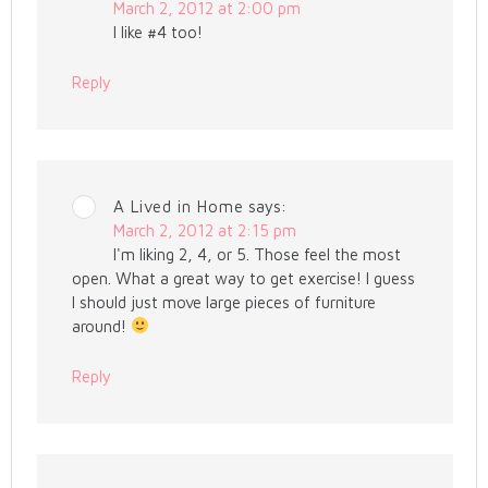
March 2, 2012 at 2:00 pm
I like #4 too!
Reply
A Lived in Home
says:
March 2, 2012 at 2:15 pm
I'm liking 2, 4, or 5. Those feel the most
open. What a great way to get exercise! I guess
I should just move large pieces of furniture
around!
Reply