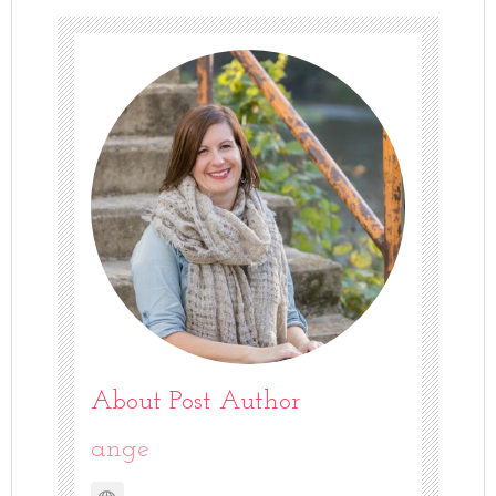
About Post Author
ange