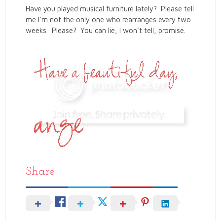
Have you played musical furniture lately? Please tell
me I’m not the only one who rearranges every two
weeks. Please? You can lie, I won’t tell, promise.
Share