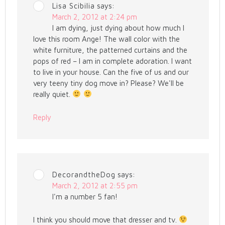
Lisa Scibilia
says:
March 2, 2012 at 2:24 pm
I am dying, just dying about how much I
love this room Ange! The wall color with the
white furniture, the patterned curtains and the
pops of red – I am in complete adoration. I want
to live in your house. Can the five of us and our
very teeny tiny dog move in? Please? We'll be
really quiet.
Reply
DecorandtheDog
says:
March 2, 2012 at 2:55 pm
I'm a number 5 fan!
I think you should move that dresser and tv.