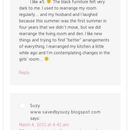
I like #5.
The black furniture felt very
dark to me. I used to rearrange my room
regularly… and my husband and I laughed
because this summer was the first summer in
four years that we didn't move, but we did
rearrange the living room and den. I like new
things and trying to find "better" arrangements
of everything. I rearranged my kitchen a little
while ago and I'm contemplating changes in the
girls' room…
Reply
Suzy
www.savedbysuzy.blogspot.com
says:
March 4, 2012 at 4:42 am