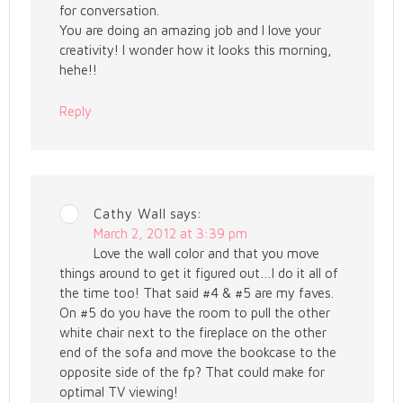
for conversation.
You are doing an amazing job and I love your
creativity! I wonder how it looks this morning,
hehe!!
Reply
Cathy Wall
says:
March 2, 2012 at 3:39 pm
Love the wall color and that you move
things around to get it figured out…I do it all of
the time too! That said #4 & #5 are my faves.
On #5 do you have the room to pull the other
white chair next to the fireplace on the other
end of the sofa and move the bookcase to the
opposite side of the fp? That could make for
optimal TV viewing!