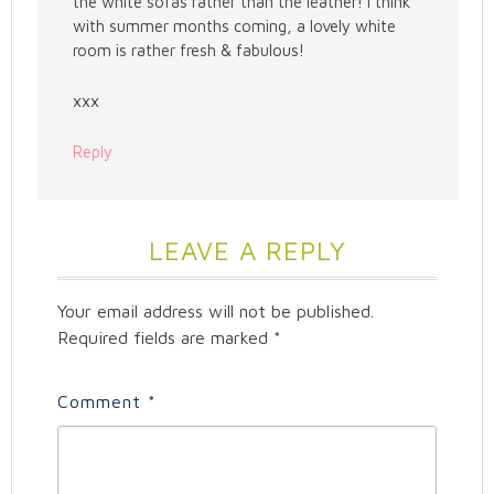
the white sofas rather than the leather! I think
with summer months coming, a lovely white
room is rather fresh & fabulous!
xxx
Reply
LEAVE A REPLY
Your email address will not be published.
Required fields are marked
*
Comment
*