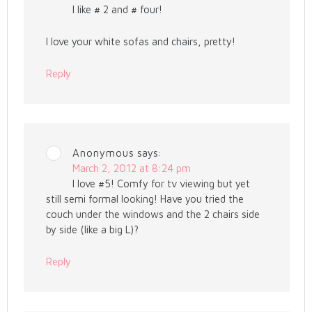
I like # 2 and # four!
I love your white sofas and chairs, pretty!
Reply
Anonymous
says:
March 2, 2012 at 8:24 pm
I love #5! Comfy for tv viewing but yet
still semi formal looking! Have you tried the
couch under the windows and the 2 chairs side
by side (like a big L)?
Reply