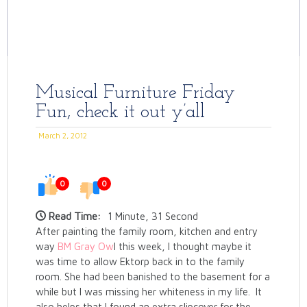
Musical Furniture Friday
Fun, check it out y’all
March 2, 2012
0
0
Read Time:
1 Minute, 31 Second
After painting the family room, kitchen and entry
way
BM Gray Ow
l this week, I thought maybe it
was time to allow Ektorp back in to the family
room. She had been banished to the basement for a
while but I was missing her whiteness in my life. It
also helps that I found an extra slipcover for the