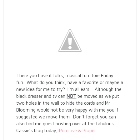
There you have it folks, musical furniture Friday
fun. What do you think, have a favorite or maybe a
new idea for me to try? I’m all ears! Although the
black dresser and tv can
NOT
be moved as we put
two holes in the wall to hide the cords and Mr.
Blooming would not be very happy with
me
you if I
suggested we move them. Don’t forget you can
also find me guest posting over at the fabulous
Cassie’s blog today,
Primitive & Proper
.