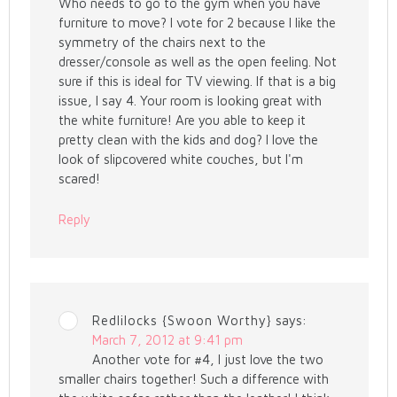
Who needs to go to the gym when you have
furniture to move? I vote for 2 because I like the
symmetry of the chairs next to the
dresser/console as well as the open feeling. Not
sure if this is ideal for TV viewing. If that is a big
issue, I say 4. Your room is looking great with
the white furniture! Are you able to keep it
pretty clean with the kids and dog? I love the
look of slipcovered white couches, but I'm
scared!
Reply
Redlilocks {Swoon Worthy}
says:
March 7, 2012 at 9:41 pm
Another vote for #4, I just love the two
smaller chairs together! Such a difference with