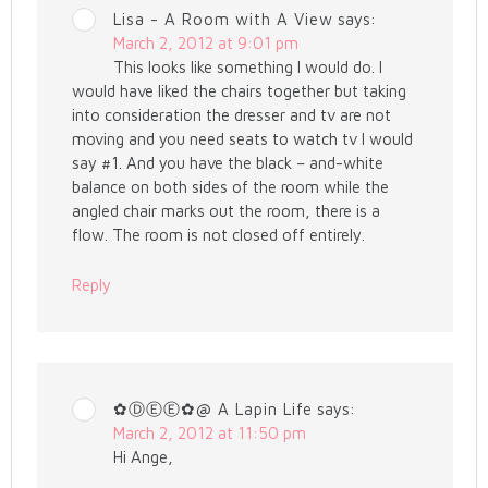
Lisa - A Room with A View
says:
March 2, 2012 at 9:01 pm
This looks like something I would do. I
would have liked the chairs together but taking
into consideration the dresser and tv are not
moving and you need seats to watch tv I would
say #1. And you have the black – and-white
balance on both sides of the room while the
angled chair marks out the room, there is a
flow. The room is not closed off entirely.
Reply
✿ⒹⒺⒺ✿@ A Lapin Life
says:
March 2, 2012 at 11:50 pm
Hi Ange,