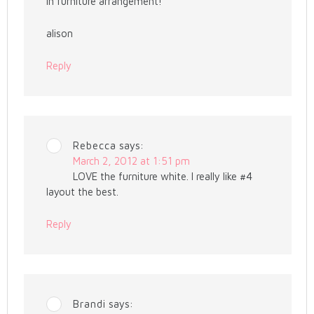
in furniture arrangement!
alison
Reply
Rebecca
says:
March 2, 2012 at 1:51 pm
LOVE the furniture white. I really like #4
layout the best.
Reply
Brandi
says: