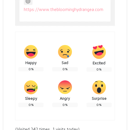
https://www.thebloominghydrangea.com
Happy
Sad
Excited
0
%
0
%
0
%
Sleepy
Angry
Surprise
0
%
0
%
0
%
(Visited 242 times, 1 visits today)