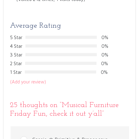
Average Rating
5 Star
0%
4 Star
0%
3 Star
0%
2 Star
0%
1 Star
0%
(Add your review)
25 thoughts on “
Musical Furniture
Friday Fun, check it out y’all
”