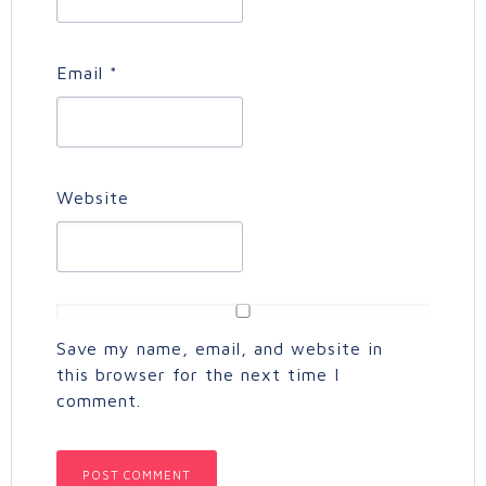
Email
*
Website
Save my name, email, and website in
this browser for the next time I
comment.