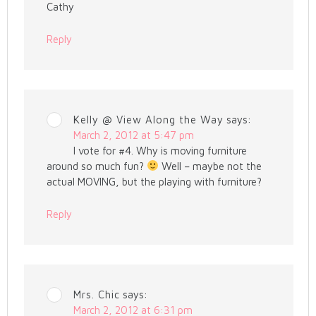
Cathy
Reply
Kelly @ View Along the Way
says:
March 2, 2012 at 5:47 pm
I vote for #4. Why is moving furniture
around so much fun?
Well – maybe not the
actual MOVING, but the playing with furniture?
Reply
Mrs. Chic
says:
March 2, 2012 at 6:31 pm