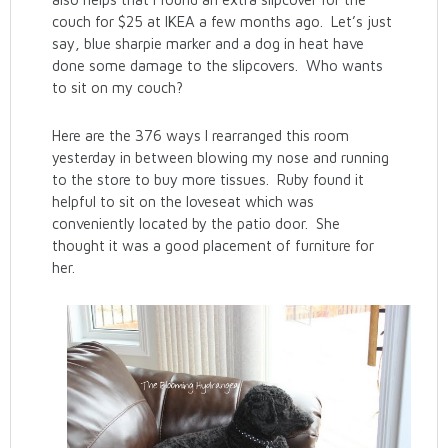
couch for $25 at IKEA a few months ago. Let’s just
say, blue sharpie marker and a dog in heat have
done some damage to the slipcovers. Who wants
to sit on my couch?
Here are the 376 ways I rearranged this room
yesterday in between blowing my nose and running
to the store to buy more tissues. Ruby found it
helpful to sit on the loveseat which was
conveniently located by the patio door. She
thought it was a good placement of furniture for
her.