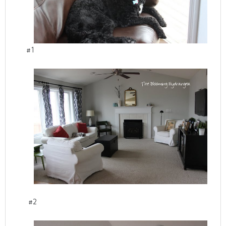
#1
#2