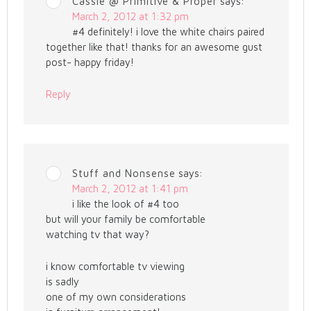
Cassie @ Primitive & Proper
says:
March 2, 2012 at 1:32 pm
#4 definitely! i love the white chairs paired
together like that! thanks for an awesome gust
post- happy friday!
Reply
Stuff and Nonsense
says:
March 2, 2012 at 1:41 pm
i like the look of #4 too
but will your family be comfortable
watching tv that way?
i know comfortable tv viewing
is sadly
one of my own considerations