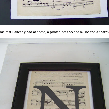
e that I already had at home, a printed off sheet of music and a sharp