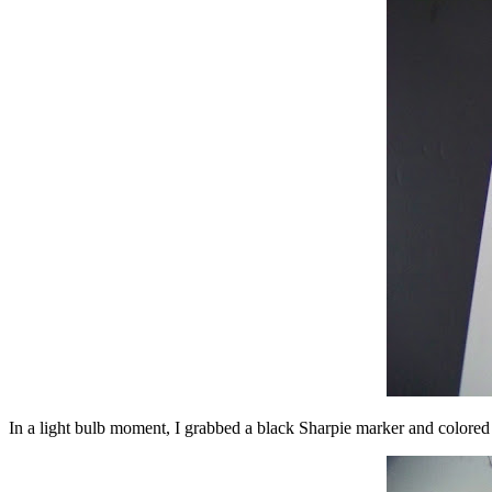
In a light bulb moment, I grabbed a black Sharpie marker and colored i