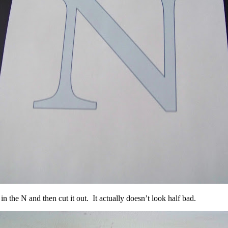
n the N and then cut it out. It actually doesn’t look half bad.