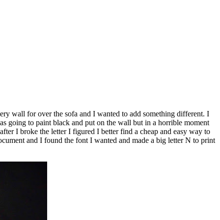
wall for over the sofa and I wanted to add something different. I
s going to paint black and put on the wall but in a horrible moment
ter I broke the letter I figured I better find a cheap and easy way to
ument and I found the font I wanted and made a big letter N to print