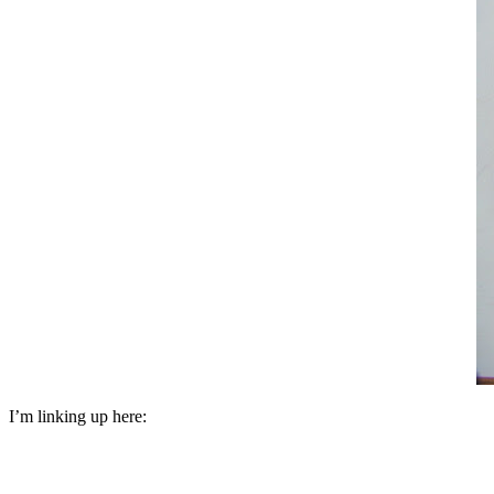
I’m linking up here: