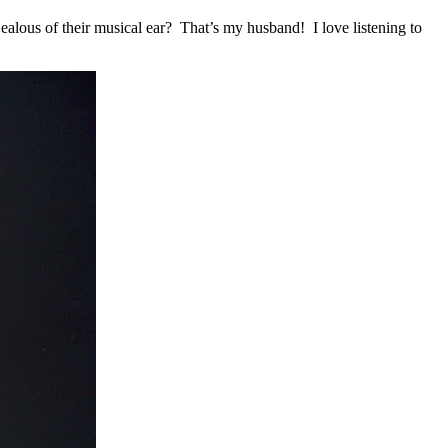
ealous of their musical ear? That’s my husband! I love listening to