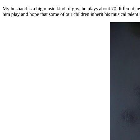
My husband is a big music kind of guy, he plays about 70 different in
him play and hope that some of our children inherit his musical talent!