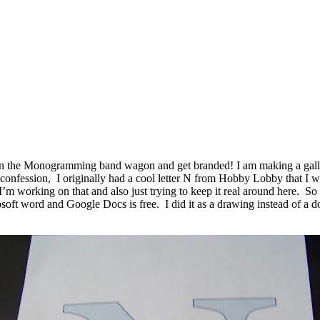
n the Monogramming band wagon and get branded! I am making a gallery 
confession, I originally had a cool letter N from Hobby Lobby that I wa
’m working on that and also just trying to keep it real around here. So af
 word and Google Docs is free. I did it as a drawing instead of a doc