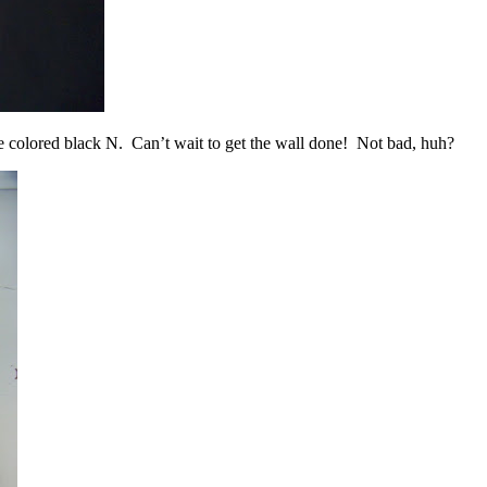
ie colored black N. Can’t wait to get the wall done! Not bad, huh?