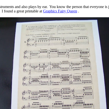
struments and also plays by ear. You know the person that everyone is j
 I found a great printable at
Graphics Fairy Queen
.