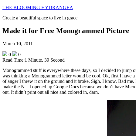
THE BLOOMING HYDRANGEA
Create a beautiful space to live in grace
Made it for Free Monogrammed Picture
March 10, 2011
0
0
Read Time:
1 Minute, 39 Second
Monogrammed stuff is everywhere these days, so I decided to jump o
was thinking a Monogrammed letter would be cool. Ok, first I have a 
of anger I threw it on the ground and it broke. Sigh. I know. Bad me. I
make the N. I opened up Google Docs because we don’t have Microsoft
out. It didn’t print out all nice and colored in, darn.