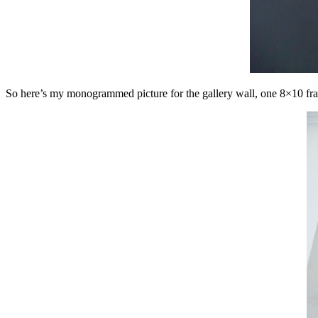
So here’s my monogrammed picture for the gallery wall, one 8×10 fram