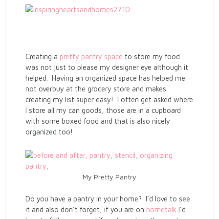
Creating a
pretty pantry space
to store my food
was not just to please my designer eye although it
helped. Having an organized space has helped me
not overbuy at the grocery store and makes
creating my list super easy! I often get asked where
I store all my can goods, those are in a cupboard
with some boxed food and that is also nicely
organized too!
My Pretty Pantry
Do you have a pantry in your home? I’d love to see
it and also don’t forget, if you are on
hometalk
I’d