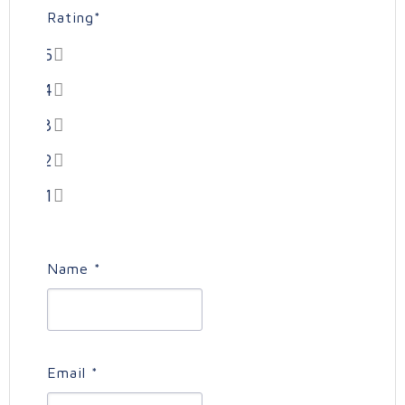
Rating
*
5
4
3
2
1
Name
*
Email
*