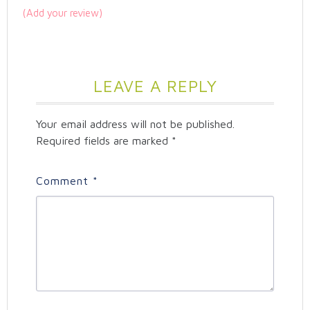
(Add your review)
LEAVE A REPLY
Your email address will not be published.
Required fields are marked
*
Comment
*