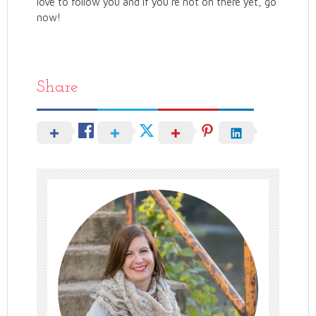
love to follow you and if you’re not on there yet, go
now!
Share