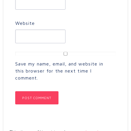
Website
Save my name, email, and website in
this browser for the next time I
comment.