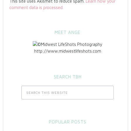
This site uses Akismet to reduce spam.
Learn how your
comment data is processed.
MEET ANGE
http://www.midwestlifeshots.com
SEARCH TBH
POPULAR POSTS