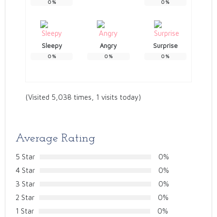
0
%
0
%
Sleepy
Angry
Surprise
0
%
0
%
0
%
(Visited 5,038 times, 1 visits today)
Average Rating
5 Star
0%
4 Star
0%
3 Star
0%
2 Star
0%
1 Star
0%