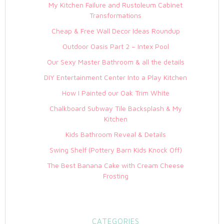
My Kitchen Failure and Rustoleum Cabinet
Transformations
Cheap & Free Wall Decor Ideas Roundup
Outdoor Oasis Part 2 – Intex Pool
Our Sexy Master Bathroom & all the details
DIY Entertainment Center Into a Play Kitchen
How I Painted our Oak Trim White
Chalkboard Subway Tile Backsplash & My
Kitchen
Kids Bathroom Reveal & Details
Swing Shelf (Pottery Barn Kids Knock Off)
The Best Banana Cake with Cream Cheese
Frosting
CATEGORIES