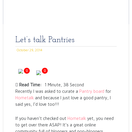
Let’s talk Pantries
October 29, 2014
0
0
Read Time:
1 Minute, 38 Second
Recently I was asked to curate a
Pantry board
for
Hometalk
and because I just love a good pantry, I
said yes, I’d love too!!!
If you haven’t checked out
Hometalk
yet, you need
to get over there ASAP! It’s a great online
community full of bloggers and non-bloggers,