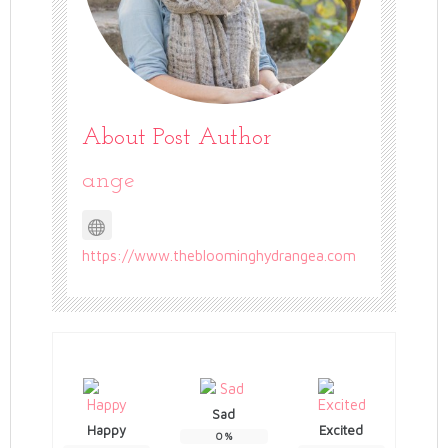
About Post Author
ange
https://www.thebloominghydrangea.com
Sad
Happy
Excited
0
%