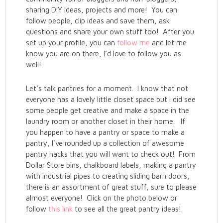
sharing DIY ideas, projects and more! You can
follow people, clip ideas and save them, ask
questions and share your own stuff too! After you
set up your profile, you can
follow me
and let me
know you are on there, I’d love to follow you as
well!
Let’s talk pantries for a moment. I know that not
everyone has a lovely little closet space but I did see
some people get creative and make a space in the
laundry room or another closet in their home. If
you happen to have a pantry or space to make a
pantry, I’ve rounded up a collection of awesome
pantry hacks that you will want to check out! From
Dollar Store bins, chalkboard labels, making a pantry
with industrial pipes to creating sliding barn doors,
there is an assortment of great stuff, sure to please
almost everyone! Click on the photo below or
follow
this link
to see all the great pantry ideas!