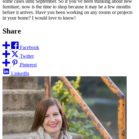
some cases until September. So if you’ve been thinking about new
furniture, now is the time to shop because it may be a few months
before it arrives. Have you been working on any rooms or projects
in your home? I would love to know!
Share
Facebook
Twitter
Pinterest
LinkedIn