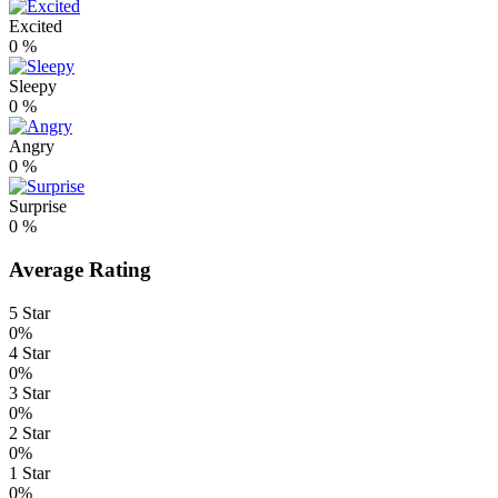
Excited
0
%
Sleepy
0
%
Angry
0
%
Surprise
0
%
Average Rating
5 Star
0%
4 Star
0%
3 Star
0%
2 Star
0%
1 Star
0%