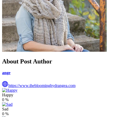
About Post Author
ange
https://www.thebloominghydrangea.com
Happy
0
%
Sad
0
%