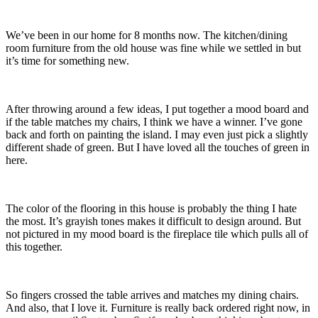
We’ve been in our home for 8 months now. The kitchen/dining
room furniture from the old house was fine while we settled in but
it’s time for something new.
After throwing around a few ideas, I put together a mood board and
if the table matches my chairs, I think we have a winner. I’ve gone
back and forth on painting the island. I may even just pick a slightly
different shade of green. But I have loved all the touches of green in
here.
The color of the flooring in this house is probably the thing I hate
the most. It’s grayish tones makes it difficult to design around. But
not pictured in my mood board is the fireplace tile which pulls all of
this together.
So fingers crossed the table arrives and matches my dining chairs.
And also, that I love it. Furniture is really back ordered right now, in