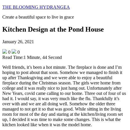
THE BLOOMING HYDRANGEA
Create a beautiful space to live in grace
Kitchen Design at the Pond House
January 26, 2021
0
0
Read Time:
1 Minute, 44 Second
Well friends, it’s been a hot minute. The fireplace is done and I’m
hoping to post about that soon. Somehow we managed to finish it
up after Thanksgiving and we were able to enjoy a beautiful
fireplace during the Christmas season. The girls were home from
college and it was really nice to just hang out. Unfortunately after
New Years, covid came calling to our home. Three out of four of us
had it. I would say, it was very much like the flu. Thankfully it’s
over with and we are all doing well. Somehow the older three
managed to not get it so that was good. While sitting in the living
room for most of the day and staring at the kitchen/living room set
up, I decided it was time to make some changes. This is what the
kitchen looked like when it was the model home.