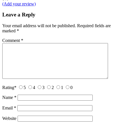
(Add your review)
Leave a Reply
Your email address will not be published.
Required fields are
marked
*
Comment
*
Rating
*
5
4
3
2
1
0
Name
*
Email
*
Website