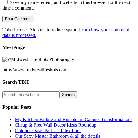
Save my name, email, and website in this browser for the next
time I comment.
This site uses Akismet to reduce spam.
Learn how your comment
data is processed.
Meet Ange
http://www.midwestlifeshots.com
Search TBH
Popular Posts
My Kitchen Failure and Rustoleum Cabinet Transformations
Cheap & Free Wall Decor Ideas Roundup
Outdoor Oasis Part 2 – Intex Pool
Our Sexy Master Bathroom & all the details