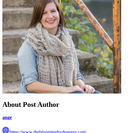
About Post Author
ange
https://www.thebloominghydrangea.com