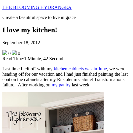
THE BLOOMING HYDRANGEA
Create a beautiful space to live in grace
I love my kitchen!
September 18, 2012
0
0
Read Time:
1 Minute, 42 Second
Last time I left off with my
kitchen cabinets was in June
, we were
heading off for our vacation and I had just finished painting the last
coat on the cabinets after my Rustoleum Cabinet Transformations
failure. After working on
my pantry
last week,