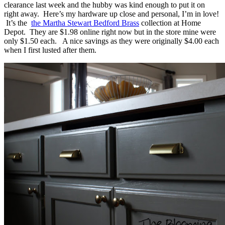
clearance last week and the hubby was kind enough to put it on
right away. Here’s my hardware up close and personal, I’m in love!
It’s the
the Martha Stewart Bedford Brass
collection at Home
Depot. They are $1.98 online right now but in the store mine were
only $1.50 each. A nice savings as they were originally $4.00 each
when I first lusted after them.