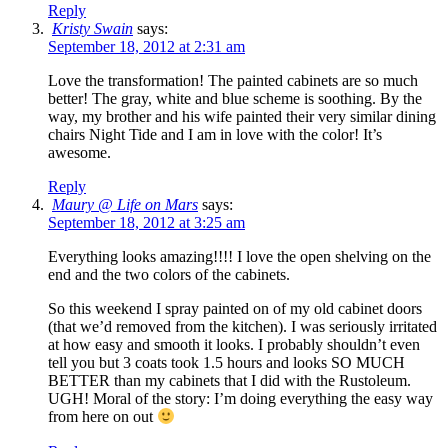
Reply
Kristy Swain
says:
September 18, 2012 at 2:31 am
Love the transformation! The painted cabinets are so much
better! The gray, white and blue scheme is soothing. By the
way, my brother and his wife painted their very similar dining
chairs Night Tide and I am in love with the color! It’s
awesome.
Reply
Maury @ Life on Mars
says:
September 18, 2012 at 3:25 am
Everything looks amazing!!!! I love the open shelving on the
end and the two colors of the cabinets.
So this weekend I spray painted on of my old cabinet doors
(that we’d removed from the kitchen). I was seriously irritated
at how easy and smooth it looks. I probably shouldn’t even
tell you but 3 coats took 1.5 hours and looks SO MUCH
BETTER than my cabinets that I did with the Rustoleum.
UGH! Moral of the story: I’m doing everything the easy way
from here on out