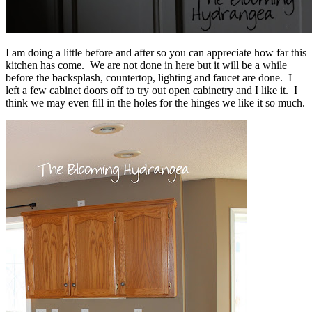
I am doing a little before and after so you can appreciate how far this
kitchen has come. We are not done in here but it will be a while
before the backsplash, countertop, lighting and faucet are done. I
left a few cabinet doors off to try out open cabinetry and I like it. I
think we may even fill in the holes for the hinges we like it so much.