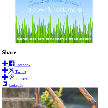
Share
Facebook
Twitter
Pinterest
LinkedIn