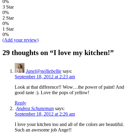
0%
3 Star
0%
2 Star
0%
1 Star
0%
(Add your review)
29 thoughts on “
I love my kitchen!
”
Janel@nelliebellie
says:
September 18, 2012 at 2:23 am
Look at that difference!! Wow…the power of paint! And
good taste :). Love the pops of yellow!
Reply
Andrea Schuneman
says:
September 18, 2012 at 2:26 am
I love your kitchen too and all of the colors are beautiful.
Such an awesome job Ange!!