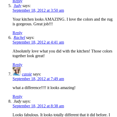
Reply
Judy
says:
September 18, 2012 at 3:50 am
Your kitchen looks AMAZING. I love the colors and the rug
is gorgeous. Great job!!!
Reply
Rachel
says:
September 18, 2012 at 4:41 am
Absolutely love what you did with the kitchen! Those colors
together look great!
Reply
cassie
says:
September 18, 2012 at 7:49 am
what a difference!!!! it looks amazing!
Reply
Judy
says:
September 18, 2012 at 8:38 am
Looks fabulous. It looks totally different that it did before. I