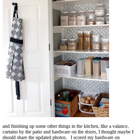
and finishing up some other things in the kitchen, like a valance,
curtains by the patio and hardware on the doors, I thought maybe I
should share the updated photos. I scored my hardware on