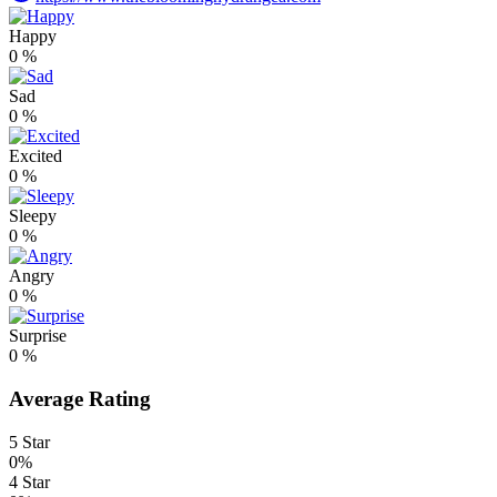
Happy
0
%
Sad
0
%
Excited
0
%
Sleepy
0
%
Angry
0
%
Surprise
0
%
Average Rating
5 Star
0%
4 Star