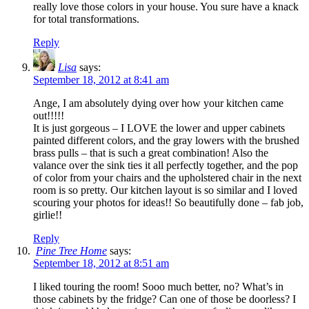
really love those colors in your house. You sure have a knack
for total transformations.
Reply
Lisa
says:
September 18, 2012 at 8:41 am
Ange, I am absolutely dying over how your kitchen came
out!!!!!
It is just gorgeous – I LOVE the lower and upper cabinets
painted different colors, and the gray lowers with the brushed
brass pulls – that is such a great combination! Also the
valance over the sink ties it all perfectly together, and the pop
of color from your chairs and the upholstered chair in the next
room is so pretty. Our kitchen layout is so similar and I loved
scouring your photos for ideas!! So beautifully done – fab job,
girlie!!
Reply
Pine Tree Home
says:
September 18, 2012 at 8:51 am
I liked touring the room! Sooo much better, no? What’s in
those cabinets by the fridge? Can one of those be doorless? I