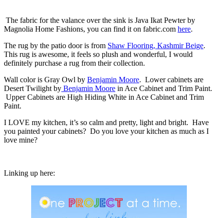
The fabric for the valance over the sink is Java Ikat Pewter by
Magnolia Home Fashions, you can find it on fabric.com
here
.
The rug by the patio door is from
Shaw Flooring, Kashmir Beige
.
This rug is awesome, it feels so plush and wonderful, I would
definitely purchase a rug from their collection.
Wall color is Gray Owl by
Benjamin Moore
. Lower cabinets are
Desert Twilight by
Benjamin Moore
in Ace Cabinet and Trim Paint.
Upper Cabinets are High Hiding White in Ace Cabinet and Trim
Paint.
I LOVE my kitchen, it’s so calm and pretty, light and bright. Have
you painted your cabinets? Do you love your kitchen as much as I
love mine?
Linking up here: