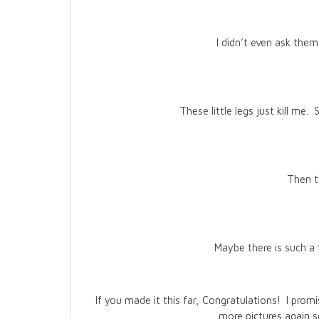
I didn’t even ask them
These little legs just kill me.
Then th
Maybe there is such a 
If you made it this far, Congratulations! I pro
more pictures again 