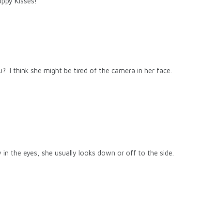
ppy Kisses!
you? I think she might be tired of the camera in her face.
 in the eyes, she usually looks down or off to the side.