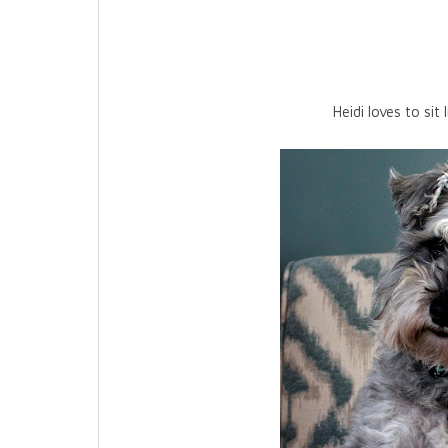
Heidi loves to sit 