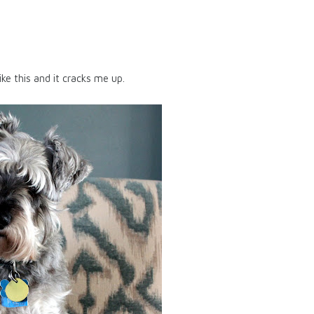
like this and it cracks me up.