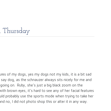
m Thursday
ures of my dogs, yes my dogs not my kids, it is a bit sad
d say dog, as the schnauzer always sits nicely for me and
 going on. Ruby, she’s just a big black zoom on the
ith brown eyes, it’s hard to see any of her facial features
ould probably use the sports mode when trying to take her
and no, I did not photo shop this or alter it in any way.