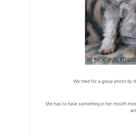
We tired for a group photo by t
She has to have something in her mouth most 
ac