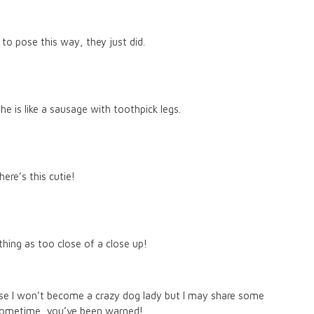
 to pose this way, they just did.
 She is like a sausage with toothpick legs.
ere’s this cutie!
thing as too close of a close up!
mise I won’t become a crazy dog lady but I may share some
sometime, you’ve been warned!