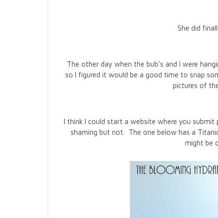
She did final
The other day when the bub’s and I were hangi
so I figured it would be a good time to snap s
pictures of th
I think I could start a website where you submit 
shaming but not. The one below has a Titanic 
might be 