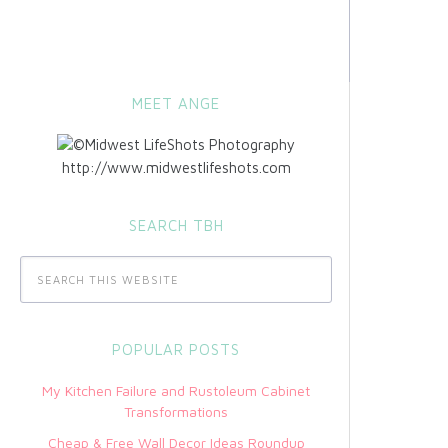
MEET ANGE
http://www.midwestlifeshots.com
SEARCH TBH
POPULAR POSTS
My Kitchen Failure and Rustoleum Cabinet
Transformations
Cheap & Free Wall Decor Ideas Roundup