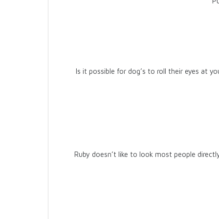
Pu
Is it possible for dog’s to roll their eyes at 
Ruby doesn’t like to look most people directly