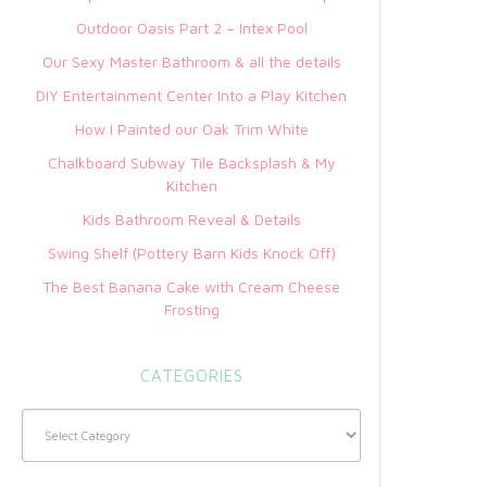
Outdoor Oasis Part 2 – Intex Pool
Our Sexy Master Bathroom & all the details
DIY Entertainment Center Into a Play Kitchen
How I Painted our Oak Trim White
Chalkboard Subway Tile Backsplash & My
Kitchen
Kids Bathroom Reveal & Details
Swing Shelf (Pottery Barn Kids Knock Off)
The Best Banana Cake with Cream Cheese
Frosting
CATEGORIES
Categories