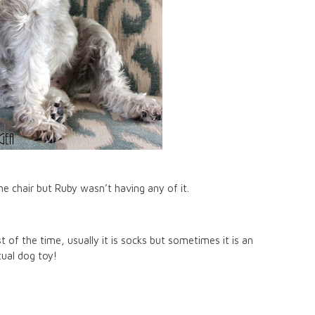
he chair but Ruby wasn’t having any of it.
of the time, usually it is socks but sometimes it is an
tual dog toy!