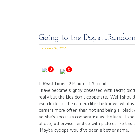
Going to the Dogs…..Rando
January 16, 2014
0
0
Read Time:
2 Minute, 2 Second
I have become slightly obsessed with taking pict
really but the kids don’t cooperate. Well I shoul
even looks at the camera like she knows what is
camera more often than not and being all black w
so she’s about as cooperative as the kids. I sh
photo, otherwise I end up with pictures like this 
Maybe cyclops would’ve been a better name.