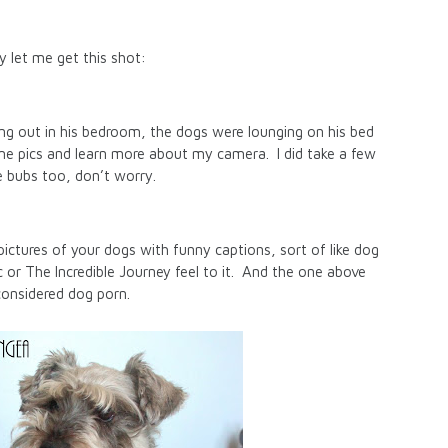
ly let me get this shot:
ng out in his bedroom, the dogs were lounging on his bed
ome pics and learn more about my camera. I did take a few
e bubs too, don’t worry.
pictures of your dogs with funny captions, sort of like dog
or The Incredible Journey feel to it. And the one above
considered dog porn.