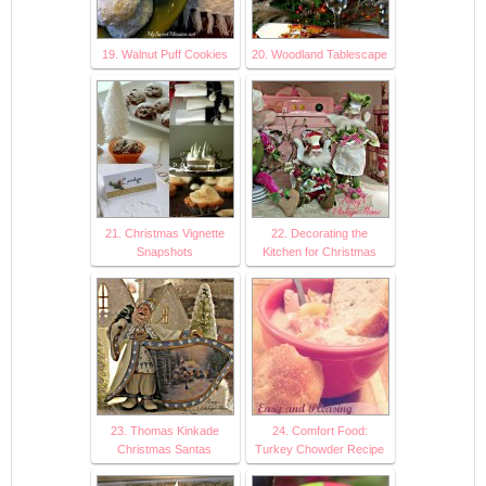
19. Walnut Puff Cookies
20. Woodland Tablescape
21. Christmas Vignette
22. Decorating the
Snapshots
Kitchen for Christmas
23. Thomas Kinkade
24. Comfort Food:
Christmas Santas
Turkey Chowder Recipe