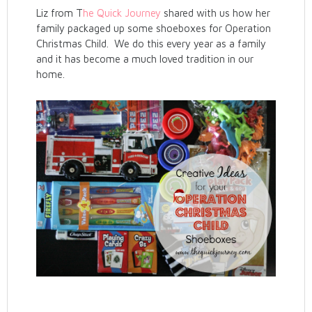
Liz from T
he Quick Journey
shared with us how her
family packaged up some shoeboxes for Operation
Christmas Child. We do this every year as a family
and it has become a much loved tradition in our
home.