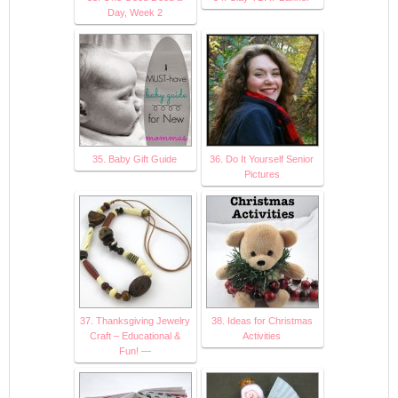
Day, Week 2
35. Baby Gift Guide
36. Do It Yourself Senior
Pictures
37. Thanksgiving Jewelry
38. Ideas for Christmas
Craft – Educational &
Activities
Fun! —