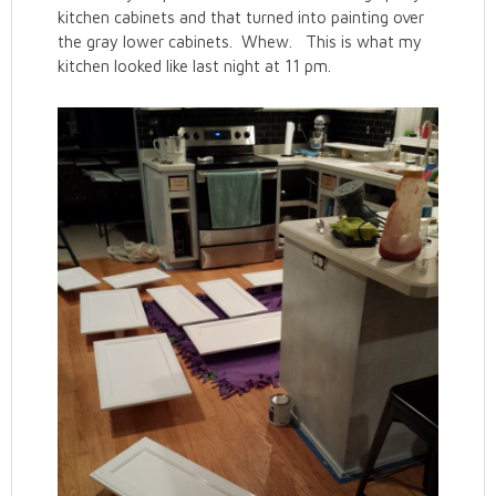
kitchen cabinets and that turned into painting over
the gray lower cabinets. Whew. This is what my
kitchen looked like last night at 11 pm.