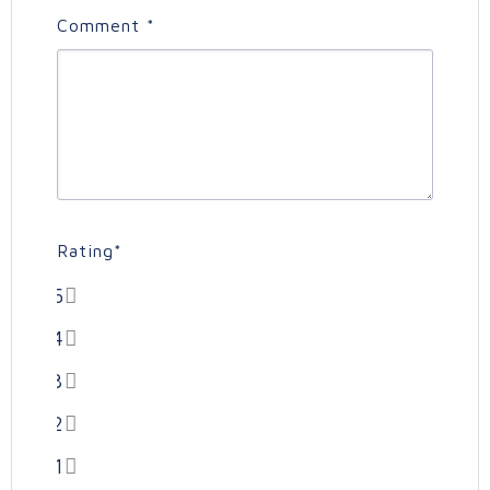
Comment
*
Rating
*
5
4
3
2
1