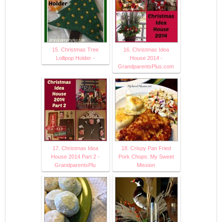
15. Christmas Tree
16. Christmas Idea
Lollipop Holder -
House 2014 -
GrandparentsPlus.com
17. Christmas Idea
18. Crispy Pan Fried
House 2014 Part 2 -
Pork Chops: My Sweet
GrandparentsPlu
Mission