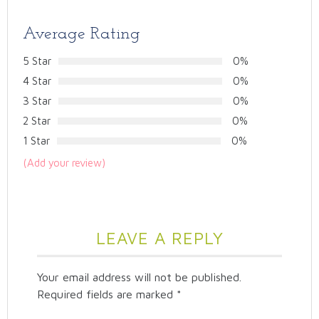
Average Rating
5 Star
0%
4 Star
0%
3 Star
0%
2 Star
0%
1 Star
0%
(Add your review)
LEAVE A REPLY
Your email address will not be published.
Required fields are marked
*