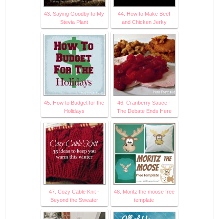
43. Saying Goodby to My
44. How to Make Beef
Stevia Plant
and Chicken Jerky
45. How to Budget for the
46. Cranberry Sauce -
Holidays
The Debate Ends Here
47. Cozy Cable Knit -
48. Moritz the moose free
Beyond the Sweater
template