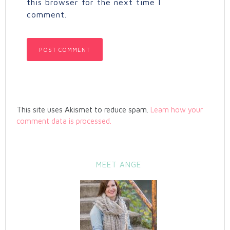
this browser for the next time I
comment.
This site uses Akismet to reduce spam.
Learn how your
comment data is processed.
MEET ANGE