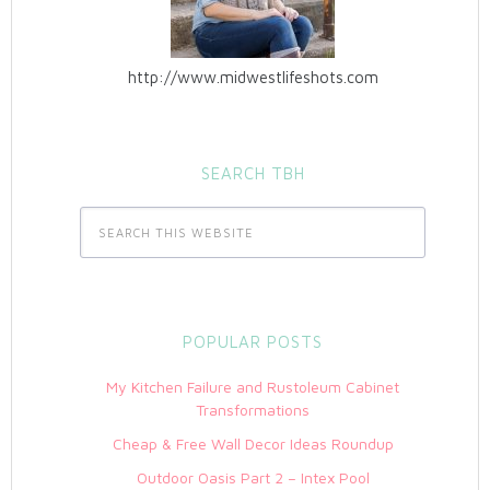
http://www.midwestlifeshots.com
SEARCH TBH
POPULAR POSTS
My Kitchen Failure and Rustoleum Cabinet
Transformations
Cheap & Free Wall Decor Ideas Roundup
Outdoor Oasis Part 2 – Intex Pool