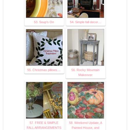
53. Soup’s On
54. Simple fall decor....
55. Christmas pillows....
56. Rocky Mountain
Makeover
57. FREE & SIMPLE
58. Weekend Update, A
FALL ARRANGEMENTS
Painted House, and