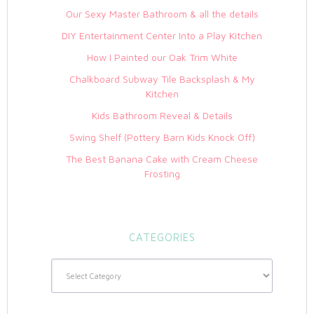
Our Sexy Master Bathroom & all the details
DIY Entertainment Center Into a Play Kitchen
How I Painted our Oak Trim White
Chalkboard Subway Tile Backsplash & My
Kitchen
Kids Bathroom Reveal & Details
Swing Shelf (Pottery Barn Kids Knock Off)
The Best Banana Cake with Cream Cheese
Frosting
CATEGORIES
Categories