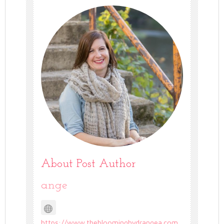
About Post Author
ange
https://www.thebloominghydrangea.com