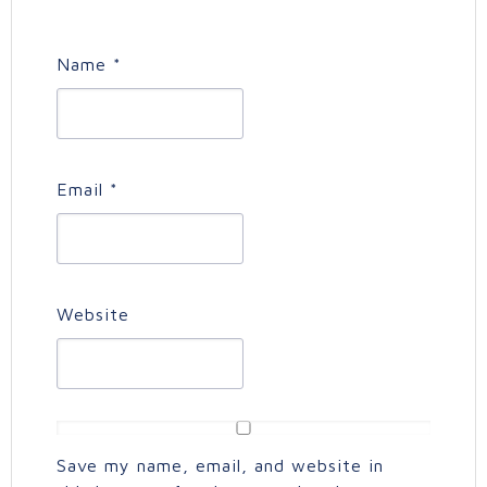
Name
*
Email
*
Website
Save my name, email, and website in