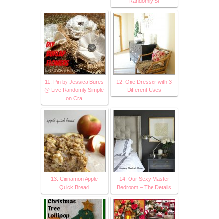
Randomly Si
11. Pin by Jessica Bures
12. One Dresser with 3
@ Live Randomly Simple
Different Uses
on Cra
13. Cinnamon Apple
14. Our Sexy Master
Quick Bread
Bedroom – The Details