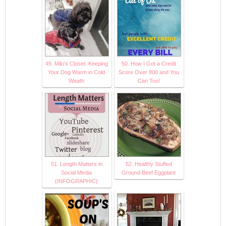
49. Milo's Closet: Keeping
50. How I Got a Credit
Your Dog Warm in Cold
Score Over 800 and You
Weath
Can Too!
51. Length Matters in
52. Healthy Stuffed
Social Media
Ground Beef Eggplant
{INFOGRAPHIC}