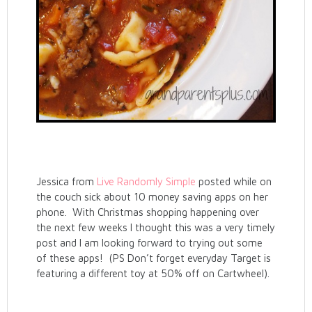
Jessica from
Live Randomly Simple
posted while on
the couch sick about 10 money saving apps on her
phone. With Christmas shopping happening over
the next few weeks I thought this was a very timely
post and I am looking forward to trying out some
of these apps! (PS Don’t forget everyday Target is
featuring a different toy at 50% off on Cartwheel).