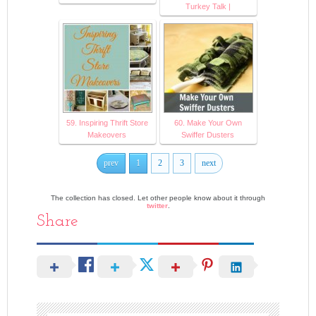
Turkey Talk |
59. Inspiring Thrift Store
60. Make Your Own
Makeovers
Swiffer Dusters
prev
1
2
3
next
The collection has closed. Let other people know about it through
twitter
.
Share