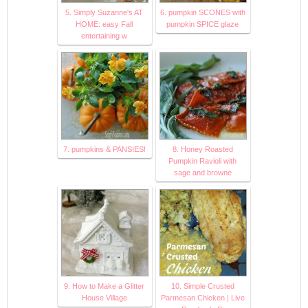
5. Simply Suzanne's AT
6. pumpkin SCONES with
HOME: easy Fall
pumpkin SPICE glaze
entertaining w
7. pumpkins & PANSIES!
8. Honey Roasted
Pumpkin Ravioli with
sage and browne
9. How to Make a Glitter
10. Simple Crusted
House Village
Parmesan Chicken | Live