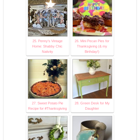
25. Penny's Vintage
26. Mini Pecan Pies for
Home: Shabby Chic
Thanksgiving (& my
Nativity
Birthday!)
27. Sweet Potato Pie
28. Green Desk for My
Recipe for #Thanksgiving
Daughter