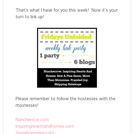
That’s what I have for you this week! Now it’s your
turn to link up!
Please remember to follow the hostesses with the
mostesses!
Nancherrow.com
Inspiringheartsandhomes.com
Sewafineseam.com