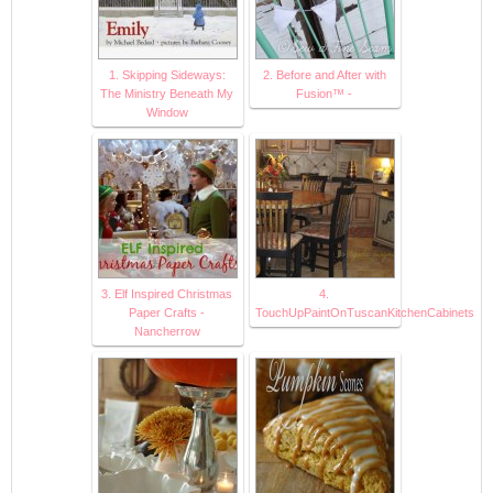
1. Skipping Sideways:
2. Before and After with
The Ministry Beneath My
Fusion™ -
Window
3. Elf Inspired Christmas
4.
Paper Crafts -
TouchUpPaintOnTuscanKitchenCabinets
Nancherrow