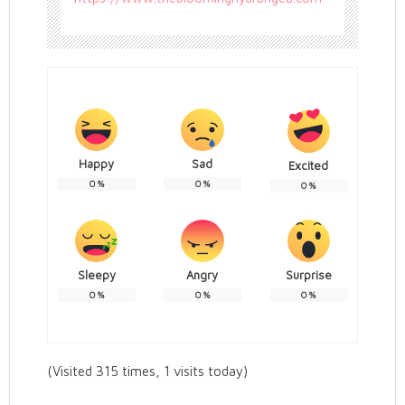
Happy
Sad
Excited
0
%
0
%
0
%
Sleepy
Angry
Surprise
0
%
0
%
0
%
(Visited 315 times, 1 visits today)