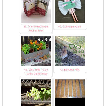
39. One Sheet Advent
40. Clothespin Angel
Pocket Book
41. Let's Build - Give
42. Do Quail Molt
Thanks Centerpiece