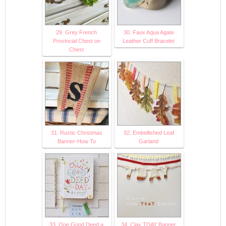
29. Grey French
30. Faux Aqua Agate
Provincial Chest on
Leather Cuff Bracelet
Chest
31. Rustic Christmas
32. Embellished Leaf
Banner-How To
Garland
33. One Good Deed a
34. Clay TDAY Banner