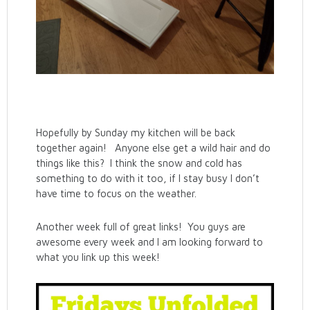
Hopefully by Sunday my kitchen will be back
together again! Anyone else get a wild hair and do
things like this? I think the snow and cold has
something to do with it too, if I stay busy I don’t
have time to focus on the weather.
Another week full of great links! You guys are
awesome every week and I am looking forward to
what you link up this week!