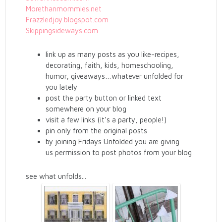
Morethanmommies.net
Frazzledjoy.blogspot.com
Skippingsideways.com
link up as many posts as you like-recipes,
decorating, faith, kids, homeschooling,
humor, giveaways…whatever unfolded for
you lately
post the party button or linked text
somewhere on your blog
visit a few links (it’s a party, people!)
pin only from the original posts
by joining Fridays Unfolded you are giving
us permission to post photos from your blog
see what unfolds...