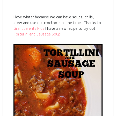
I love winter because we can have soups, chilis,
stew and use our crockpots all the time. Thanks to
Grandparents Plus
I have a new recipe to try out,
Tortellini and Sausage Soup!