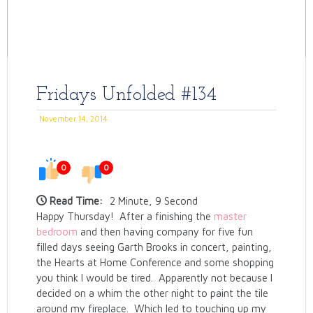
Fridays Unfolded #134
November 14, 2014
0
0
Read Time:
2 Minute, 9 Second
Happy Thursday! After a finishing the
master
bedroom
and then having company for five fun
filled days seeing Garth Brooks in concert, painting,
the Hearts at Home Conference and some shopping
you think I would be tired. Apparently not because I
decided on a whim the other night to paint the tile
around my fireplace. Which led to touching up my