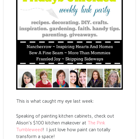
This is what caught my eye last week:
Speaking of painting kitchen cabinets, check out
Alison’s $100 kitchen makeover at
The Pink
Tumbleweed
! I just love how paint can totally
transform a space!