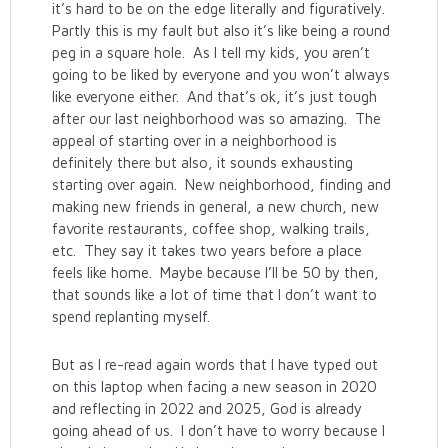
it’s hard to be on the edge literally and figuratively.
Partly this is my fault but also it’s like being a round
peg in a square hole. As I tell my kids, you aren’t
going to be liked by everyone and you won’t always
like everyone either. And that’s ok, it’s just tough
after our last neighborhood was so amazing. The
appeal of starting over in a neighborhood is
definitely there but also, it sounds exhausting
starting over again. New neighborhood, finding and
making new friends in general, a new church, new
favorite restaurants, coffee shop, walking trails,
etc. They say it takes two years before a place
feels like home. Maybe because I’ll be 50 by then,
that sounds like a lot of time that I don’t want to
spend replanting myself.
But as I re-read again words that I have typed out
on this laptop when facing a new season in 2020
and reflecting in 2022 and 2025, God is already
going ahead of us. I don’t have to worry because I