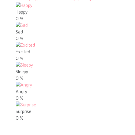
Happy
0
%
Sad
0
%
Excited
0
%
Sleepy
0
%
Angry
0
%
Surprise
0
%