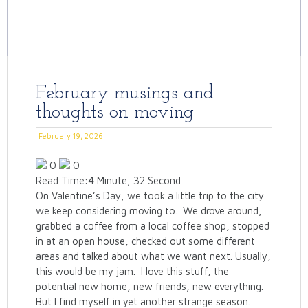
February musings and
thoughts on moving
February 19, 2026
0
0
Read Time:
4 Minute, 32 Second
On Valentine’s Day, we took a little trip to the city
we keep considering moving to. We drove around,
grabbed a coffee from a local coffee shop, stopped
in at an open house, checked out some different
areas and talked about what we want next. Usually,
this would be my jam. I love this stuff, the
potential new home, new friends, new everything.
But I find myself in yet another strange season.