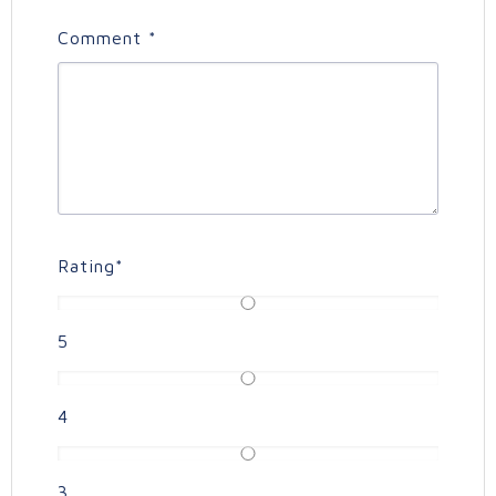
Comment
*
Rating
*
5
4
3