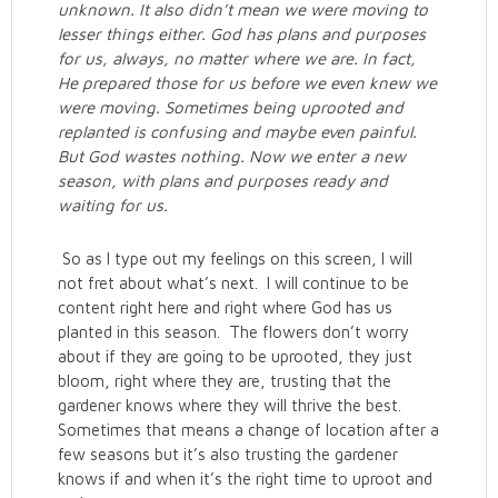
unknown. It also didn’t mean we were moving to
lesser things either. God has plans and purposes
for us, always, no matter where we are. In fact,
He prepared those for us before we even knew we
were moving. Sometimes being uprooted and
replanted is confusing and maybe even painful.
But God wastes nothing. Now we enter a new
season, with plans and purposes ready and
waiting for us.
So as I type out my feelings on this screen, I will
not fret about what’s next. I will continue to be
content right here and right where God has us
planted in this season. The flowers don’t worry
about if they are going to be uprooted, they just
bloom, right where they are, trusting that the
gardener knows where they will thrive the best.
Sometimes that means a change of location after a
few seasons but it’s also trusting the gardener
knows if and when it’s the right time to uproot and