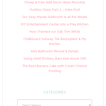
Cheap & Free Wall Decor Ideas Roundup
Outdoor Oasis Part 2 – Intex Pool
Our Sexy Master Bathroom & all the details
DIY Entertainment Center Into a Play Kitchen
How I Painted our Oak Trim White
Chalkboard Subway Tile Backsplash & My
Kitchen
Kids Bathroom Reveal & Details
Swing Shelf (Pottery Barn Kids Knock Off)
The Best Banana Cake with Cream Cheese
Frosting
CATEGORIES
Categories