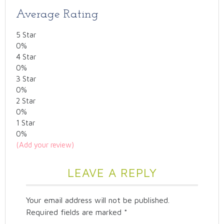
Average Rating
5 Star
0%
4 Star
0%
3 Star
0%
2 Star
0%
1 Star
0%
(Add your review)
LEAVE A REPLY
Your email address will not be published.
Required fields are marked
*