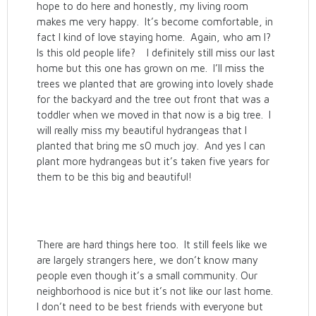
hope to do here and honestly, my living room
makes me very happy. It’s become comfortable, in
fact I kind of love staying home. Again, who am I?
Is this old people life? I definitely still miss our last
home but this one has grown on me. I’ll miss the
trees we planted that are growing into lovely shade
for the backyard and the tree out front that was a
toddler when we moved in that now is a big tree. I
will really miss my beautiful hydrangeas that I
planted that bring me s0 much joy. And yes I can
plant more hydrangeas but it’s taken five years for
them to be this big and beautiful!
There are hard things here too. It still feels like we
are largely strangers here, we don’t know many
people even though it’s a small community. Our
neighborhood is nice but it’s not like our last home.
I don’t need to be best friends with everyone but