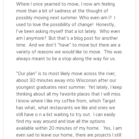
Where I once yearned to move, I now am feeling
more than a bit of sadness at the thought of
possibly moving next summer. Who even am I? I
used to love the possibility of change! Honestly,
I’ve been asking myself that a lot lately. Who even
am I anymore? But that’s a blog post for another
time. And we don’t “have” to move but there are a
variety of reasons we would like to move. This was
always meant to be a stop along the way for us.
“Our plan” is to most likely move across the river,
about 30 minutes away into Wisconsin after our
youngest graduates next summer. Yet lately, I keep
thinking about all my favorite places that I will miss.
I know where I like my coffee from, which Target
has what, what restaurants we like and ones we
still have o n a list waiting to try out. I can easily
find my way around and love all the options
available within 20 minutes of my home. Yes, I am
even sad to leave our home, there are projects I still