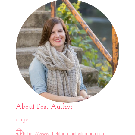
About Post Author
ange
https://www.thebloominghydrangea.com