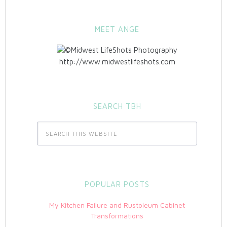
MEET ANGE
http://www.midwestlifeshots.com
SEARCH TBH
POPULAR POSTS
My Kitchen Failure and Rustoleum Cabinet
Transformations