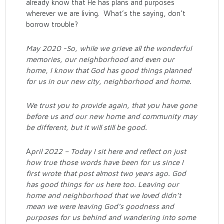
already know that He has plans and purposes
wherever we are living. What’s the saying, don’t
borrow trouble?
May 2020 -So, while we grieve all the wonderful
memories, our neighborhood and even our
home, I know that God has good things planned
for us in our new city, neighborhood and home.
We trust you to provide again, that you have gone
before us and our new home and community may
be different, but it will still be good.
A
pril 2022 – Today I sit here and reflect on just
how true those words have been for us since I
first wrote that post almost two years ago. God
has good things for us here too. Leaving our
home and neighborhood that we loved didn’t
mean we were leaving God’s goodness and
purposes for us behind and wandering into some