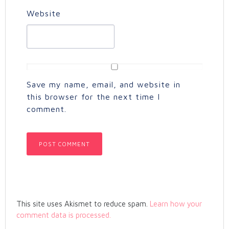
Website
Save my name, email, and website in
this browser for the next time I
comment.
This site uses Akismet to reduce spam.
Learn how your
comment data is processed.