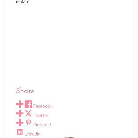
replant.
Share
Facebook
Twitter
Pinterest
LinkedIn