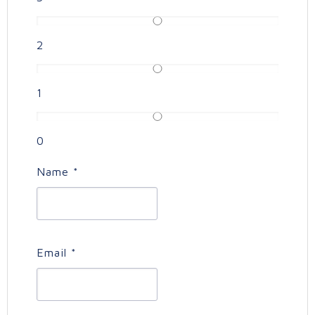
2
1
0
Name
*
Email
*