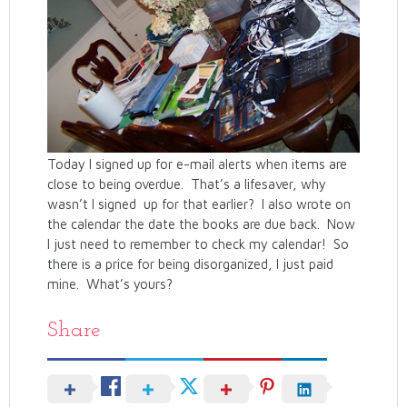
Today I signed up for e-mail alerts when items are
close to being overdue. That’s a lifesaver, why
wasn’t I signed up for that earlier? I also wrote on
the calendar the date the books are due back. Now
I just need to remember to check my calendar! So
there is a price for being disorganized, I just paid
mine. What’s yours?
Share