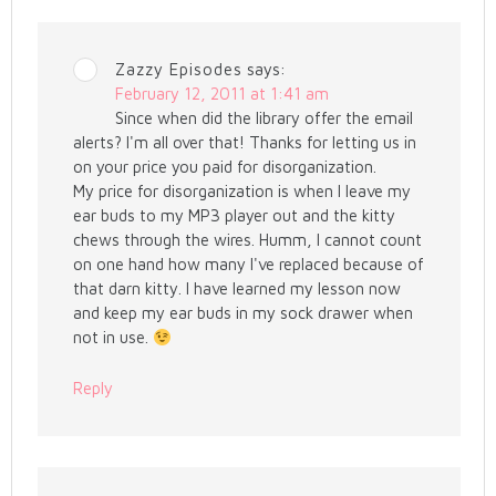
Zazzy Episodes
says:
February 12, 2011 at 1:41 am
Since when did the library offer the email
alerts? I'm all over that! Thanks for letting us in
on your price you paid for disorganization.
My price for disorganization is when I leave my
ear buds to my MP3 player out and the kitty
chews through the wires. Humm, I cannot count
on one hand how many I've replaced because of
that darn kitty. I have learned my lesson now
and keep my ear buds in my sock drawer when
not in use.
Reply