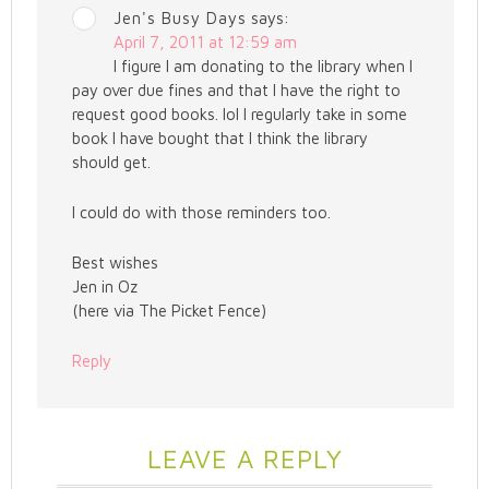
Jen's Busy Days
says:
April 7, 2011 at 12:59 am
I figure I am donating to the library when I
pay over due fines and that I have the right to
request good books. lol I regularly take in some
book I have bought that I think the library
should get.
I could do with those reminders too.
Best wishes
Jen in Oz
(here via The Picket Fence)
Reply
LEAVE A REPLY