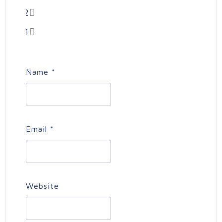
2
1
Name
*
Email
*
Website