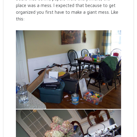
place was a mess. I expected that because to get
organized you first have to make a giant mess. Like
this: