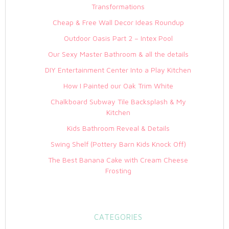
Transformations
Cheap & Free Wall Decor Ideas Roundup
Outdoor Oasis Part 2 – Intex Pool
Our Sexy Master Bathroom & all the details
DIY Entertainment Center Into a Play Kitchen
How I Painted our Oak Trim White
Chalkboard Subway Tile Backsplash & My
Kitchen
Kids Bathroom Reveal & Details
Swing Shelf (Pottery Barn Kids Knock Off)
The Best Banana Cake with Cream Cheese
Frosting
CATEGORIES