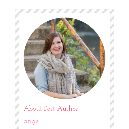
About Post Author
ange