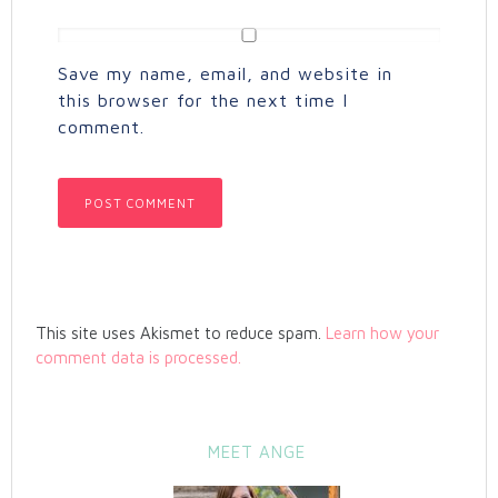
Save my name, email, and website in
this browser for the next time I
comment.
This site uses Akismet to reduce spam.
Learn how your
comment data is processed.
MEET ANGE