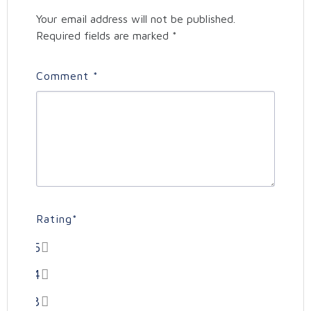
Your email address will not be published.
Required fields are marked
*
Comment
*
Rating
*
5
4
3