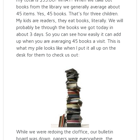
books from the library we generally average about
45 items. Yes, 45 books. That’s for three children.
My kids are readers, they eat books, literally. We will
probably be through the books we got today in
about 3 days. So you can see how easily it can add
up when you are averaging 45 books a visit. This is
what my pile looks like when I put it all up on the
desk for them to check us out:
While we were redoing the cloffice, our bulletin
board was down, papers were everywhere, the