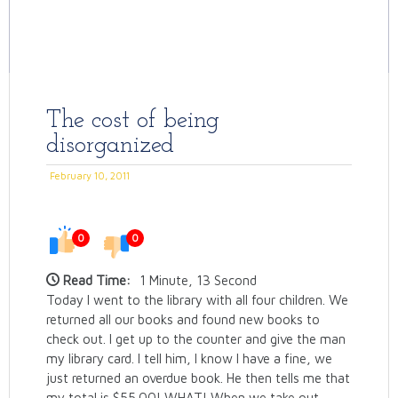
The cost of being
disorganized
February 10, 2011
0
0
Read Time:
1 Minute, 13 Second
Today I went to the library with all four children. We
returned all our books and found new books to
check out. I get up to the counter and give the man
my library card. I tell him, I know I have a fine, we
just returned an overdue book. He then tells me that
my total is $55.00! WHAT! When we take out