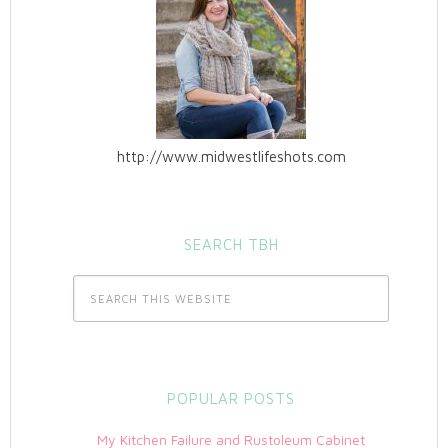
http://www.midwestlifeshots.com
SEARCH TBH
POPULAR POSTS
My Kitchen Failure and Rustoleum Cabinet