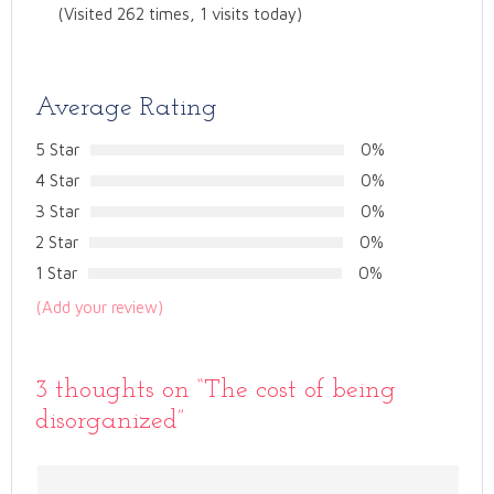
(Visited 262 times, 1 visits today)
Average Rating
5 Star
0%
4 Star
0%
3 Star
0%
2 Star
0%
1 Star
0%
(Add your review)
3 thoughts on “
The cost of being
disorganized
”