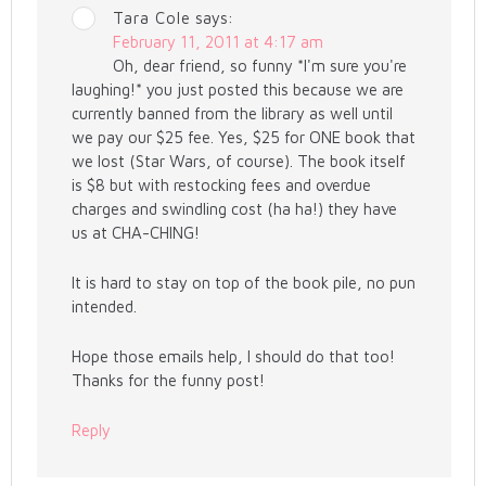
Tara Cole
says:
February 11, 2011 at 4:17 am
Oh, dear friend, so funny *I'm sure you're
laughing!* you just posted this because we are
currently banned from the library as well until
we pay our $25 fee. Yes, $25 for ONE book that
we lost (Star Wars, of course). The book itself
is $8 but with restocking fees and overdue
charges and swindling cost (ha ha!) they have
us at CHA-CHING!
It is hard to stay on top of the book pile, no pun
intended.
Hope those emails help, I should do that too!
Thanks for the funny post!
Reply