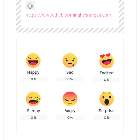
https://www.thebloominghydrangea.com
Happy
Sad
Excited
0
%
0
%
0
%
Sleepy
Angry
Surprise
0
%
0
%
0
%