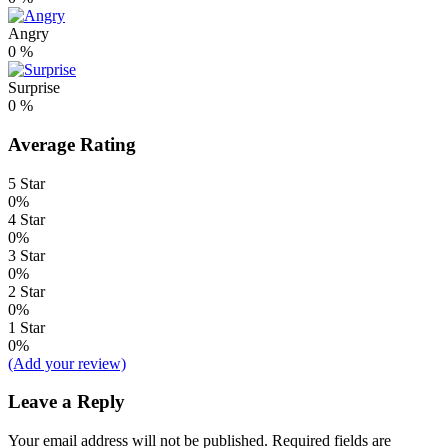
Angry
0
%
Surprise
0
%
Average Rating
5 Star
0%
4 Star
0%
3 Star
0%
2 Star
0%
1 Star
0%
(Add your review)
Leave a Reply
Your email address will not be published.
Required fields are