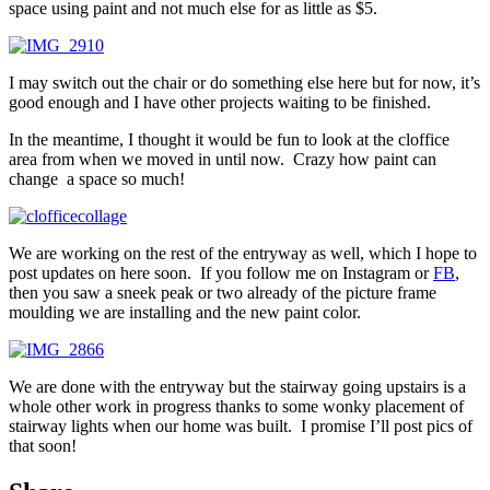
space using paint and not much else for as little as $5.
I may switch out the chair or do something else here but for now, it’s
good enough and I have other projects waiting to be finished.
In the meantime, I thought it would be fun to look at the cloffice
area from when we moved in until now. Crazy how paint can
change a space so much!
We are working on the rest of the entryway as well, which I hope to
post updates on here soon. If you follow me on Instagram or
FB
,
then you saw a sneek peak or two already of the picture frame
moulding we are installing and the new paint color.
We are done with the entryway but the stairway going upstairs is a
whole other work in progress thanks to some wonky placement of
stairway lights when our home was built. I promise I’ll post pics of
that soon!