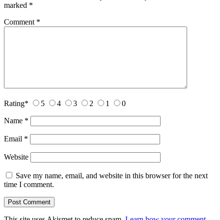
marked
*
Comment
*
Rating
*
5
4
3
2
1
0
Name
*
Email
*
Website
Save my name, email, and website in this browser for the next
time I comment.
This site uses Akismet to reduce spam.
Learn how your comment