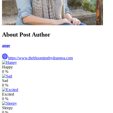
About Post Author
ange
https://www.thebloominghydrangea.com
Happy
0
%
Sad
0
%
Excited
0
%
Sleepy
0
%