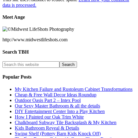
data is processed.
Meet Ange
http://www.midwestlifeshots.com
Search TBH
Popular Posts
My Kitchen Failure and Rustoleum Cabinet Transformations
Cheap & Free Wall Decor Ideas Roundup
Outdoor Oasis Part 2 – Intex Pool
Our Sexy Master Bathroom & all the details
DIY Entertainment Center Into a Play Kitchen
How I Painted our Oak Trim White
Chalkboard Subway Tile Backsplash & My Kitchen
Kids Bathroom Reveal & Details
Swing Shelf (Pottery Barn Kids Knock Off)