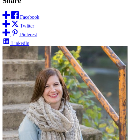
Share
Facebook
Twitter
Pinterest
LinkedIn