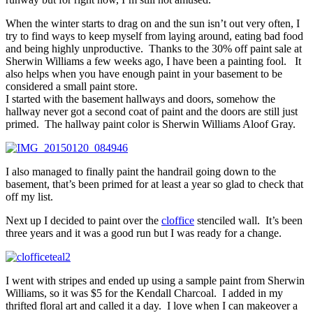
When the winter starts to drag on and the sun isn’t out very often, I
try to find ways to keep myself from laying around, eating bad food
and being highly unproductive. Thanks to the 30% off paint sale at
Sherwin Williams a few weeks ago, I have been a painting fool. It
also helps when you have enough paint in your basement to be
considered a small paint store.
I started with the basement hallways and doors, somehow the
hallway never got a second coat of paint and the doors are still just
primed. The hallway paint color is Sherwin Williams Aloof Gray.
I also managed to finally paint the handrail going down to the
basement, that’s been primed for at least a year so glad to check that
off my list.
Next up I decided to paint over the
cloffice
stenciled wall. It’s been
three years and it was a good run but I was ready for a change.
I went with stripes and ended up using a sample paint from Sherwin
Williams, so it was $5 for the Kendall Charcoal. I added in my
thrifted floral art and called it a day. I love when I can makeover a