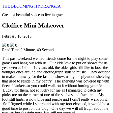
THE BLOOMING HYDRANGEA
Create a beautiful space to live in grace
Cloffice Mini Makeover
February 10, 2015
0
0
Read Time:
2 Minute, 40 Second
This past weekend we had friends come for the night to play some
games and hang out with us. Our kids love to put on shows for us,
yes, even at 14 and 12 years old, the older girls still like to boss the
younger ones around and choreograph stuff to music. They decided
to make a runway for the fashion show, using the plywood shelving
that used to reside in my pantry. The shelving was covered up with
fleece blankets so you could walk on it without hurting your feet.
Lucky for them, not so lucky for me as I managed to catch my
pinky toe on the corner of one of the shelves and fracture it. My
foot still hurts, is now blue and purple and I can’t really walk on it.
So I figured while I sit around with my foot elevated, it would be a
good time to post on the blog. One day we will all laugh about the
runway but for right now, I’m still not amused.