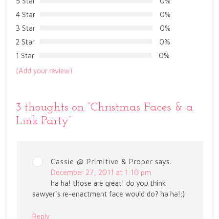
5 Star
0%
4 Star
0%
3 Star
0%
2 Star
0%
1 Star
0%
(Add your review)
3 thoughts on “
Christmas Faces & a
Link Party
”
Cassie @ Primitive & Proper
says:
December 27, 2011 at 1:10 pm
ha ha! those are great! do you think
sawyer's re-enactment face would do? ha ha!;)
Reply