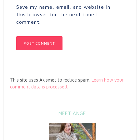
Save my name, email, and website in
this browser for the next time I
comment.
This site uses Akismet to reduce spam.
Learn how your
comment data is processed.
MEET ANGE