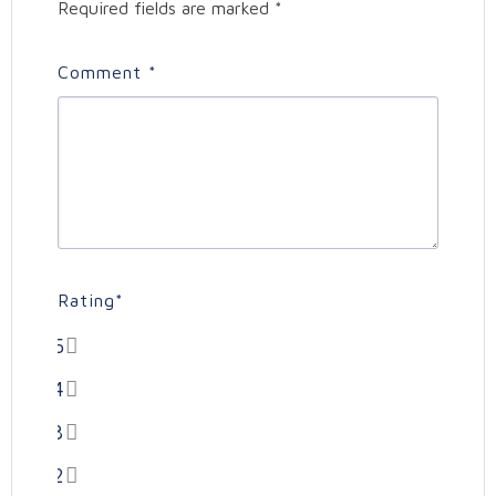
Required fields are marked
*
Comment
*
Rating
*
5
4
3
2