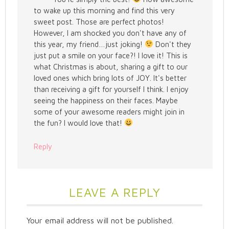
to wake up this morning and find this very
sweet post. Those are perfect photos!
However, I am shocked you don't have any of
this year, my friend…just joking!
Don't they
just put a smile on your face?! I love it! This is
what Christmas is about, sharing a gift to our
loved ones which bring lots of JOY. It's better
than receiving a gift for yourself I think. I enjoy
seeing the happiness on their faces. Maybe
some of your awesome readers might join in
the fun? I would love that!
Reply
LEAVE A REPLY
Your email address will not be published.