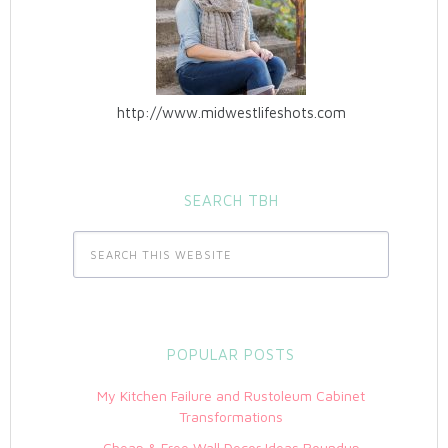
http://www.midwestlifeshots.com
SEARCH TBH
POPULAR POSTS
My Kitchen Failure and Rustoleum Cabinet
Transformations
Cheap & Free Wall Decor Ideas Roundup