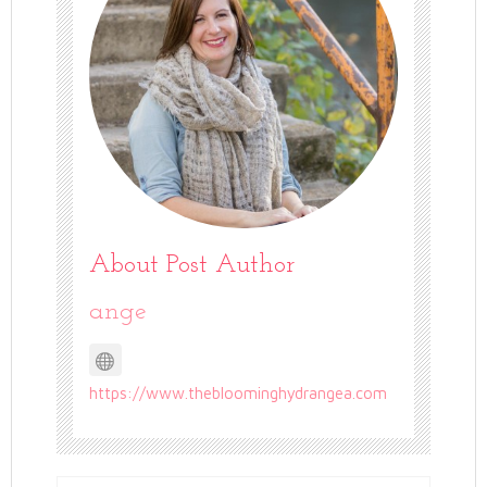
About Post Author
ange
https://www.thebloominghydrangea.com