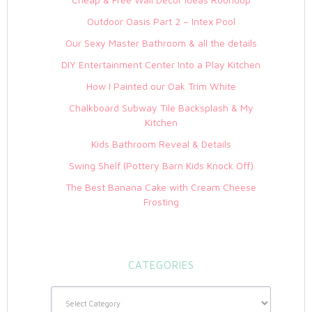
Outdoor Oasis Part 2 – Intex Pool
Our Sexy Master Bathroom & all the details
DIY Entertainment Center Into a Play Kitchen
How I Painted our Oak Trim White
Chalkboard Subway Tile Backsplash & My
Kitchen
Kids Bathroom Reveal & Details
Swing Shelf (Pottery Barn Kids Knock Off)
The Best Banana Cake with Cream Cheese
Frosting
CATEGORIES
Categories