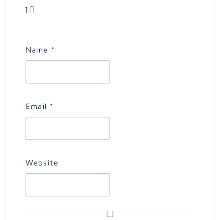
1
Name
*
Email
*
Website