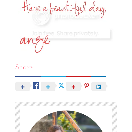
Share