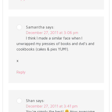
Samantha
says:
December 27, 2011 at 3:06 pm
I think I made a similar face when I
unwrapped my pressies of books and dvd's and
cookbooks (cakes & pies YUM!).
x
Reply
Shan
says:
December 27, 2011 at 3:41 pm
You're simply the best!
How awesome