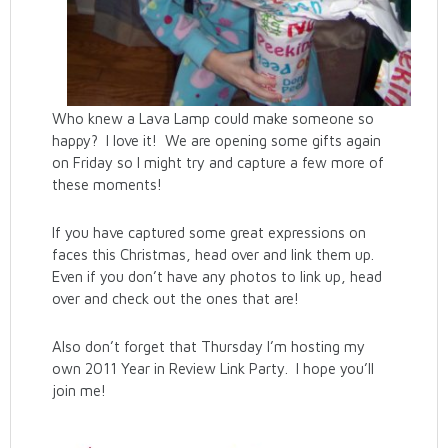
Who knew a Lava Lamp could make someone so
happy? I love it! We are opening some gifts again
on Friday so I might try and capture a few more of
these moments!
If you have captured some great expressions on
faces this Christmas, head over and link them up.
Even if you don’t have any photos to link up, head
over and check out the ones that are!
Also don’t forget that Thursday I’m hosting my
own 2011 Year in Review Link Party. I hope you’ll
join me!