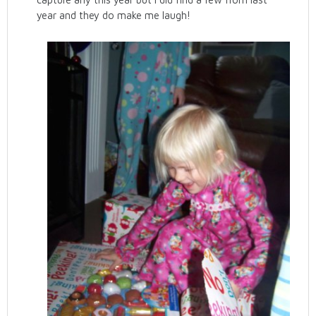
year and they do make me laugh!