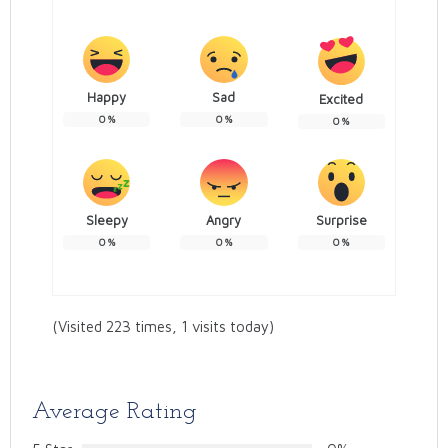
Happy
Sad
Excited
0
%
0
%
0
%
Sleepy
Angry
Surprise
0
%
0
%
0
%
(Visited 223 times, 1 visits today)
Average Rating