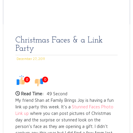
Christmas Faces & a Link
Party
December 27, 2011
0
0
Read Time:
49 Second
My friend Shan at Family Brings Joy is having a fun
link up party this week. It’s a
Stunned Faces Photo
Link up
where you can post pictures of Christmas
day and the surprise or stunned look on the
person’s face as they are opening a gift. I didn’t
capture any this year but I did find a few from last