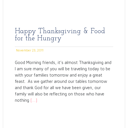
Happy Thanksgiving & Food
for the Hungry
November 23, 2011
Good Morning friends, it’s almost Thanksgiving and
I am sure many of you will be traveling today to be
with your families tomorrow and enjoy a great
feast. As we gather around our tables tomorrow
and thank God for all we have been given, our
family will also be reflecting on those who have
nothing
[…]