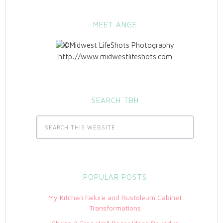
MEET ANGE
http://www.midwestlifeshots.com
SEARCH TBH
POPULAR POSTS
My Kitchen Failure and Rustoleum Cabinet
Transformations