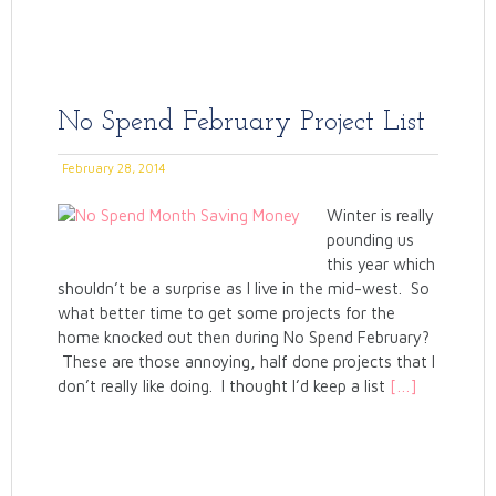
No Spend February Project List
February 28, 2014
Winter is really
pounding us
this year which
shouldn’t be a surprise as I live in the mid-west. So
what better time to get some projects for the
home knocked out then during No Spend February?
These are those annoying, half done projects that I
don’t really like doing. I thought I’d keep a list
[…]