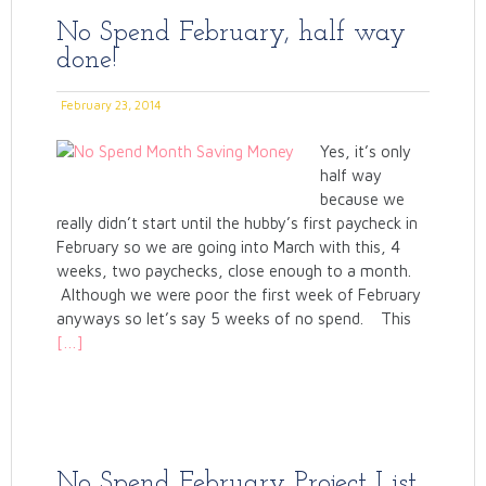
No Spend February, half way
done!
February 23, 2014
Yes, it’s only
half way
because we
really didn’t start until the hubby’s first paycheck in
February so we are going into March with this, 4
weeks, two paychecks, close enough to a month.
Although we were poor the first week of February
anyways so let’s say 5 weeks of no spend. This
[…]
No Spend February Project List