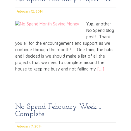
February 12, 2014
Yup, another
No Spend blog
post! Thank
you all for the encouragement and support as we
continue through the month! One thing the hubs
and I decided is we should make a list of all the
projects that we need to complete around the
house to keep me busy and not failing my
[…]
No Spend February Week 1
Complete!
February 7, 2014