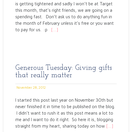
is getting tightened and sadly I won’t be at Target
this month, that’s right friends, we are going on a
spending fast. Don’t ask us to do anything fun in
the month of February unless it’s free or you want
to pay for us. :p
[…]
Generous Tuesday: Giving gifts
that really matter
November 28, 2012
I started this post last year on November 30th but
never finished it in time to be published on the blog.
I didn’t want to rush it as this post means a lot to
me and I want to do it right. So here it is, blogging
straight from my heart, sharing today on how
[…]