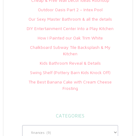
Cheap & Free Wall Decor Ideas Roundup
Outdoor Oasis Part 2 – Intex Pool
Our Sexy Master Bathroom & all the details
DIY Entertainment Center Into a Play Kitchen
How I Painted our Oak Trim White
Chalkboard Subway Tile Backsplash & My
Kitchen
Kids Bathroom Reveal & Details
Swing Shelf (Pottery Barn Kids Knock Off)
The Best Banana Cake with Cream Cheese
Frosting
CATEGORIES
Categories