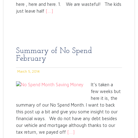
here , here and here. 1. We are wasteful! The kids
just leave half
[…]
Summary of No Spend
February
March 5, 2014
It’s taken a
few weeks but
here it is, the
summary of our No Spend Month. I want to back
this post up a bit and give you some insight to our
financial ways. We do not have any debt besides
our vehicle and mortgage although thanks to our
tax return, we payed off
[…]