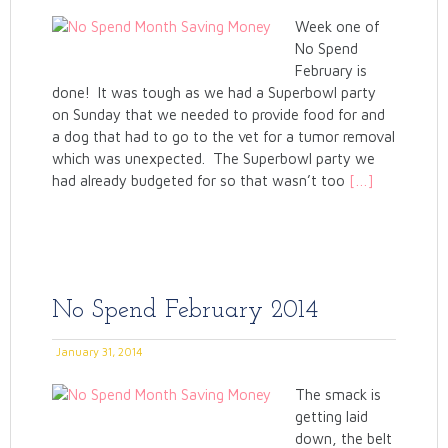
Week one of
No Spend
February is
done! It was tough as we had a Superbowl party
on Sunday that we needed to provide food for and
a dog that had to go to the vet for a tumor removal
which was unexpected. The Superbowl party we
had already budgeted for so that wasn’t too
[…]
No Spend February 2014
January 31, 2014
The smack is
getting laid
down, the belt