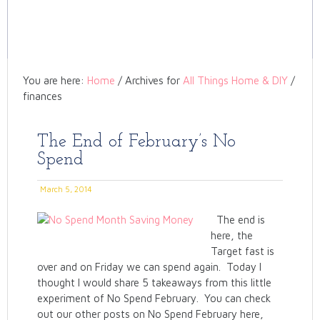
You are here:
Home
/
Archives for
All Things Home & DIY
/
finances
The End of February’s No
Spend
March 5, 2014
The end is
here, the
Target fast is
over and on Friday we can spend again. Today I
thought I would share 5 takeaways from this little
experiment of No Spend February. You can check
out our other posts on No Spend February here,