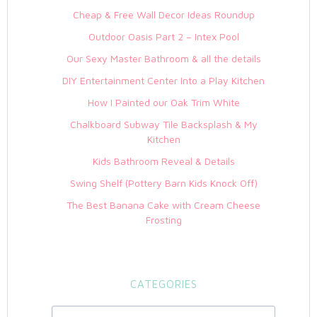
Cheap & Free Wall Decor Ideas Roundup
Outdoor Oasis Part 2 – Intex Pool
Our Sexy Master Bathroom & all the details
DIY Entertainment Center Into a Play Kitchen
How I Painted our Oak Trim White
Chalkboard Subway Tile Backsplash & My
Kitchen
Kids Bathroom Reveal & Details
Swing Shelf (Pottery Barn Kids Knock Off)
The Best Banana Cake with Cream Cheese
Frosting
CATEGORIES
Categories