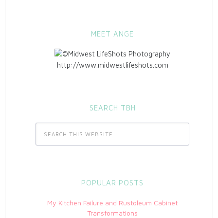
MEET ANGE
http://www.midwestlifeshots.com
SEARCH TBH
POPULAR POSTS
My Kitchen Failure and Rustoleum Cabinet
Transformations