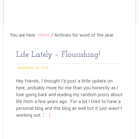
You are here:
Home
/
Archives for word of the year
Life Lately – Flourishing!
September 12, 2016
Hey friends, I thought I’d post a little update on
here, probably more for me than you honestly as I
love going back and reading my random posts about
life from a few years ago. For a bit I tried to have a
personal blog and this blog as well but it just wasn’t
working out.
[…]