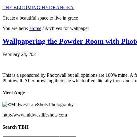
THE BLOOMING HYDRANGEA
Create a beautiful space to live in grace
You are here:
Home
/
Archives for wallpaper
Wallpapering the Powder Room with Phot
February 24, 2021
This is a sponsored by Photowall but all opinions are 100% mine. A 
Photowall. After browsing their site which offers literally thousands 
Meet Ange
http://www.midwestlifeshots.com
Search TBH