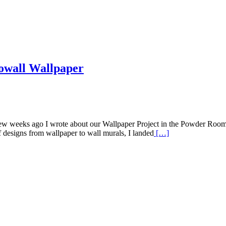
owall Wallpaper
few weeks ago I wrote about our Wallpaper Project in the Powder Room.
of designs from wallpaper to wall murals, I landed
[…]