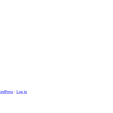
rdPress
·
Log in