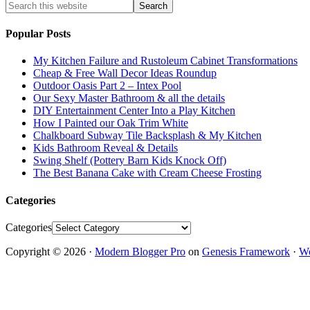
Popular Posts
My Kitchen Failure and Rustoleum Cabinet Transformations
Cheap & Free Wall Decor Ideas Roundup
Outdoor Oasis Part 2 – Intex Pool
Our Sexy Master Bathroom & all the details
DIY Entertainment Center Into a Play Kitchen
How I Painted our Oak Trim White
Chalkboard Subway Tile Backsplash & My Kitchen
Kids Bathroom Reveal & Details
Swing Shelf (Pottery Barn Kids Knock Off)
The Best Banana Cake with Cream Cheese Frosting
Categories
Categories
Copyright © 2026 ·
Modern Blogger Pro
on
Genesis Framework
·
Wo