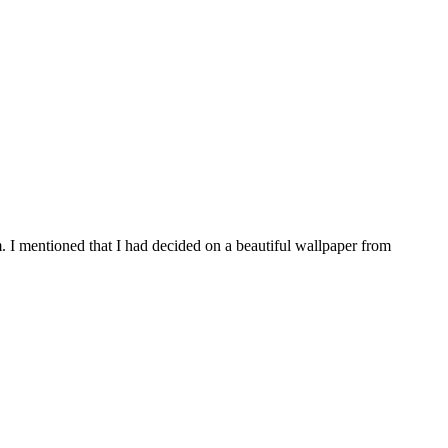
 I mentioned that I had decided on a beautiful wallpaper from