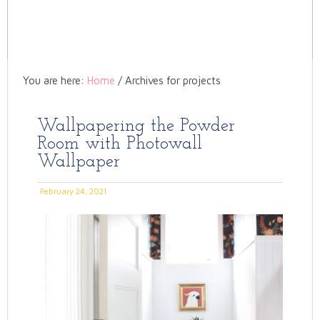
You are here:
Home
/
Archives for projects
Wallpapering the Powder
Room with Photowall
Wallpaper
February 24, 2021