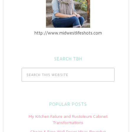
http://www.midwestlifeshots.com
SEARCH TBH
POPULAR POSTS
My Kitchen Failure and Rustoleum Cabinet
Transformations
Cheap & Free Wall Decor Ideas Roundup