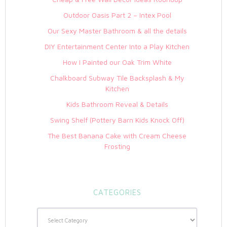
Outdoor Oasis Part 2 – Intex Pool
Our Sexy Master Bathroom & all the details
DIY Entertainment Center Into a Play Kitchen
How I Painted our Oak Trim White
Chalkboard Subway Tile Backsplash & My
Kitchen
Kids Bathroom Reveal & Details
Swing Shelf (Pottery Barn Kids Knock Off)
The Best Banana Cake with Cream Cheese
Frosting
CATEGORIES
Categories