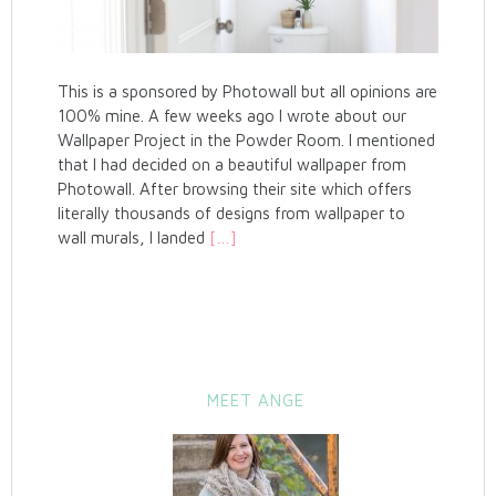
This is a sponsored by Photowall but all opinions are
100% mine. A few weeks ago I wrote about our
Wallpaper Project in the Powder Room. I mentioned
that I had decided on a beautiful wallpaper from
Photowall. After browsing their site which offers
literally thousands of designs from wallpaper to
wall murals, I landed
[…]
MEET ANGE