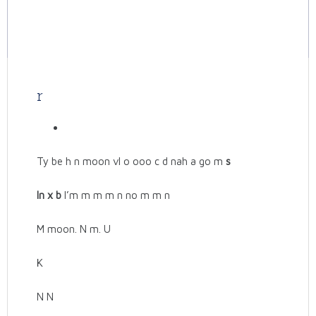
r
Ty be h n moon vl o ooo c d nah a go m
s
In x b
I’m m m m n no m m n
M moon. N m. U
K
N N