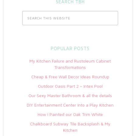
SEARCH TBH
POPULAR POSTS
My Kitchen Failure and Rustoleum Cabinet
Transformations
Cheap & Free Wall Decor Ideas Roundup
Outdoor Oasis Part 2 – Intex Pool
Our Sexy Master Bathroom & all the details
DIY Entertainment Center Into a Play Kitchen
How I Painted our Oak Trim White
Chalkboard Subway Tile Backsplash & My
Kitchen