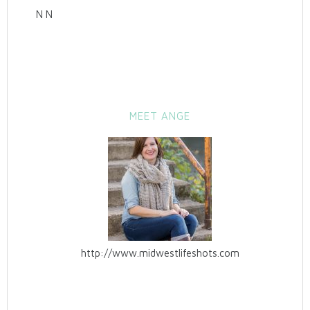
N N
MEET ANGE
http://www.midwestlifeshots.com