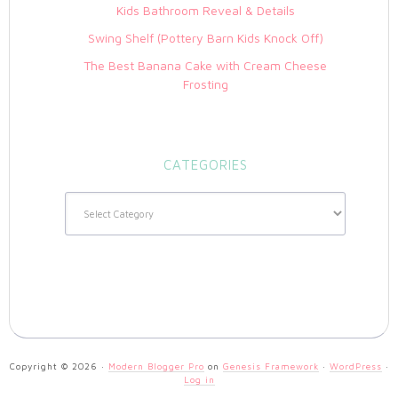
Kids Bathroom Reveal & Details
Swing Shelf (Pottery Barn Kids Knock Off)
The Best Banana Cake with Cream Cheese
Frosting
CATEGORIES
Categories
Copyright © 2026 ·
Modern Blogger Pro
on
Genesis Framework
·
WordPress
·
Log in