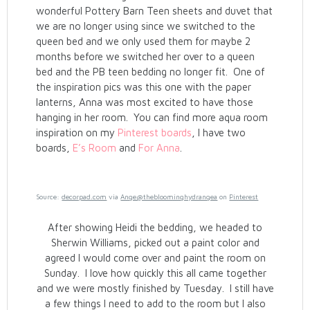
wonderful Pottery Barn Teen sheets and duvet that
we are no longer using since we switched to the
queen bed and we only used them for maybe 2
months before we switched her over to a queen
bed and the PB teen bedding no longer fit. One of
the inspiration pics was this one with the paper
lanterns, Anna was most excited to have those
hanging in her room. You can find more aqua room
inspiration on my
Pinterest boards
, I have two
boards,
E’s Room
and
For Anna
.
Source:
decorpad.com
via
Ange@thebloominghydrangea
on
Pinterest
After showing Heidi the bedding, we headed to
Sherwin Williams, picked out a paint color and
agreed I would come over and paint the room on
Sunday. I love how quickly this all came together
and we were mostly finished by Tuesday. I still have
a few things I need to add to the room but I also