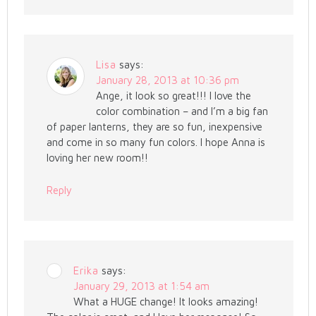
Lisa
says:
January 28, 2013 at 10:36 pm
Ange, it look so great!!! I love the
color combination – and I’m a big fan
of paper lanterns, they are so fun, inexpensive
and come in so many fun colors. I hope Anna is
loving her new room!!
Reply
Erika
says:
January 29, 2013 at 1:54 am
What a HUGE change! It looks amazing!