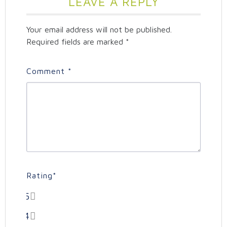
LEAVE A REPLY
Your email address will not be published.
Required fields are marked
*
Comment
*
Rating
*
5
4