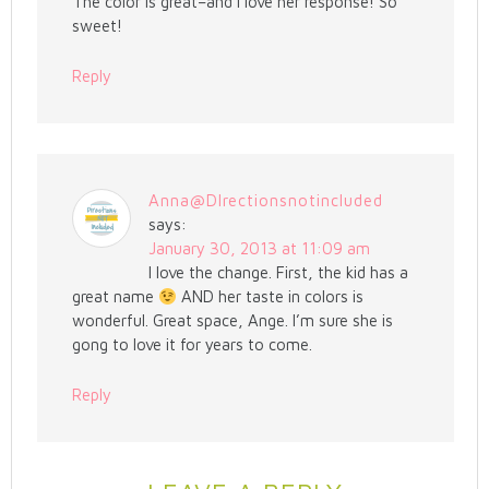
The color is great–and I love her response! So
sweet!
Reply
Anna@DIrectionsnotincluded
says:
January 30, 2013 at 11:09 am
I love the change. First, the kid has a
great name
AND her taste in colors is
wonderful. Great space, Ange. I’m sure she is
gong to love it for years to come.
Reply