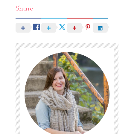
Share