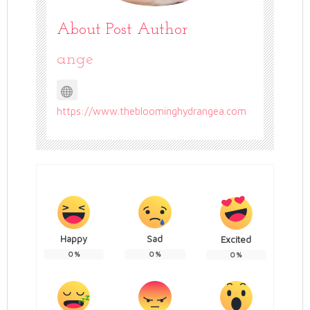
About Post Author
ange
https://www.thebloominghydrangea.com
Happy
Sad
Excited
0
%
0
%
0
%