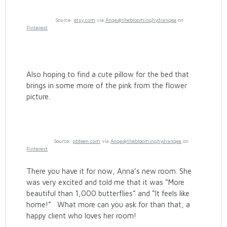
Source:
etsy.com
via
Ange@thebloominghydrangea
on
Pinterest
Also hoping to find a cute pillow for the bed that
brings in some more of the pink from the flower
picture.
Source:
pbteen.com
via
Ange@thebloominghydrangea
on
Pinterest
There you have it for now, Anna’s new room. She
was very excited and told me that it was “More
beautiful than 1,000 butterflies” and “It feels like
home!” What more can you ask for than that, a
happy client who loves her room!