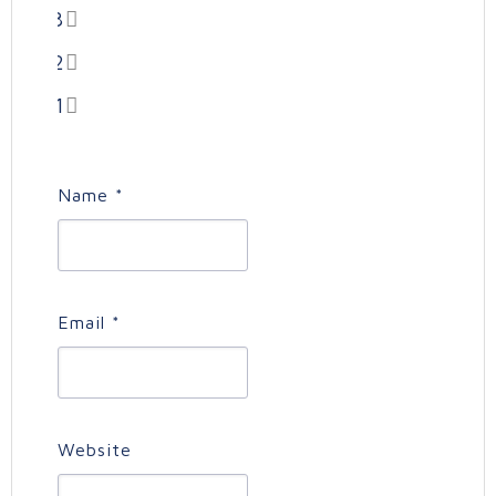
3
2
1
Name
*
Email
*
Website