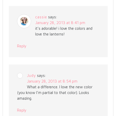
cassie
says:
January 28, 2013 at 8:41 pm
it’s adorable! i love the colors and
love the lanterns!
Reply
Judy
says:
January 28, 2013 at 8:54 pm
What a difference. I love the new color
(you know I’m partial to that color). Looks
amazing.
Reply