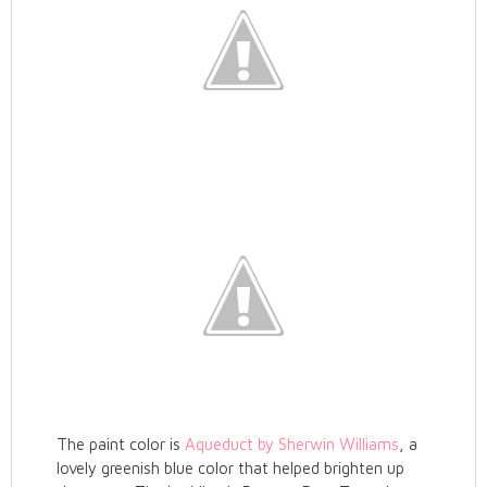
The paint color is
Aqueduct by Sherwin Williams
, a
lovely greenish blue color that helped brighten up