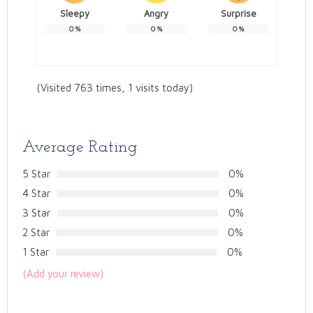
Sleepy
Angry
Surprise
0
%
0
%
0
%
(Visited 763 times, 1 visits today)
Average Rating
5 Star
0%
4 Star
0%
3 Star
0%
2 Star
0%
1 Star
0%
(Add your review)