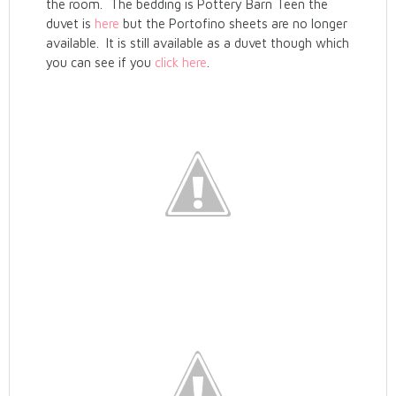
the room. The bedding is Pottery Barn Teen the
duvet is
here
but the Portofino sheets are no longer
available. It is still available as a duvet though which
you can see if you
click here
.