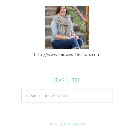
http://www.midwestlifeshots.com
SEARCH TBH
POPULAR POSTS