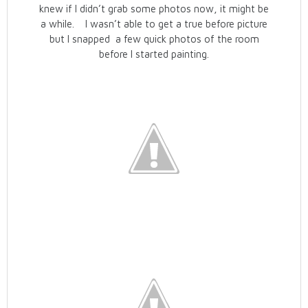
knew if I didn’t grab some photos now, it might be
a while. I wasn’t able to get a true before picture
but I snapped a few quick photos of the room
before I started painting.