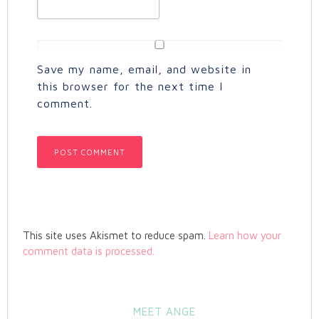
Save my name, email, and website in
this browser for the next time I
comment.
This site uses Akismet to reduce spam.
Learn how your
comment data is processed.
MEET ANGE