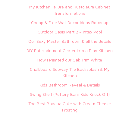
My Kitchen Failure and Rustoleum Cabinet
Transformations
Cheap & Free Wall Decor Ideas Roundup
Outdoor Oasis Part 2 – Intex Pool
Our Sexy Master Bathroom & all the details
DIY Entertainment Center Into a Play Kitchen
How I Painted our Oak Trim White
Chalkboard Subway Tile Backsplash & My
Kitchen
Kids Bathroom Reveal & Details
Swing Shelf (Pottery Barn Kids Knock Off)
The Best Banana Cake with Cream Cheese
Frosting