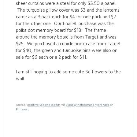
sheer curtains were a steal for only $3.50 a panel.
The turquoise pillow cover was $3 and the lanterns
came as a 3 pack each for $4 for one pack and $7
for the other one. Our final HL purchase was the
polka dot memory board for $13. The frame
around the memory board is from Target and was
$25. We purchased a cubicle book case from Target
for $40, the green and turquoise bins were also on
sale for $6 each or a 2 pack for $11.
I am still hoping to add some cute 3d flowers to the
wall.
Source:
positivelysplendid.com
via
Ange@thebloominghydrangea
on
Pinterest