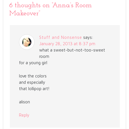
6 thoughts on “
Anna’s Room
Makeover
”
Stuff and Nonsense
says:
January 28, 2013 at 8:37 pm
what a sweet-but-not-too-sweet
room
for a young girl
love the colors
and especially
that lollipop art!
alison
Reply