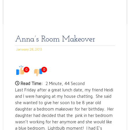
Anna’s Room Makeover
January 28, 2013
0
0
Read Time:
2 Minute, 44 Second
Last Friday after a great lunch date, my friend Heidi
and I were hanging at my house chatting. She said
she wanted to give her soon to be 8 year old
daughter a bedroom makeover for her birthday. Her
daughter had decided that the pink in her bedroom
wasn’t working for her anymore and she would like
a blue bedroom. Lightbulb moment! I had E’s