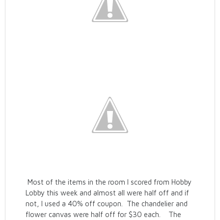
Most of the items in the room I scored from Hobby
Lobby this week and almost all were half off and if
not, I used a 40% off coupon. The chandelier and
flower canvas were half off for $30 each. The