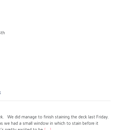
8th
s
ek. We did manage to finish staining the deck last Friday.
 we had a small window in which to stain before it
’s pretty excited to be
[…]