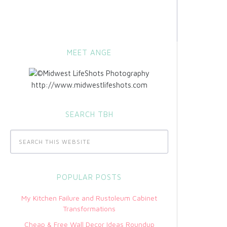
MEET ANGE
http://www.midwestlifeshots.com
SEARCH TBH
POPULAR POSTS
My Kitchen Failure and Rustoleum Cabinet
Transformations
Cheap & Free Wall Decor Ideas Roundup