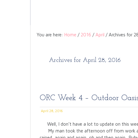
You are here:
Home
/
2016
/
April
/
Archives for 2
Archives for April 28, 2016
ORC Week 4 – Outdoor Oasi
April 28, 2016
Well, I don’t have a lot to update on this we
My man took the afternoon off from work as
rained, again and again, oh and then again. Ruby