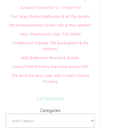
Outdoor Oasis Part 2 – Intex Pool
Our Sexy Master Bathroom & all the details
DIY Entertainment Center Into a Play Kitchen
How I Painted our Oak Trim White
Chalkboard Subway Tile Backsplash & My
Kitchen
Kids Bathroom Reveal & Details
Swing Shelf (Pottery Barn Kids Knock Off)
The Best Banana Cake with Cream Cheese
Frosting
CATEGORIES
Categories